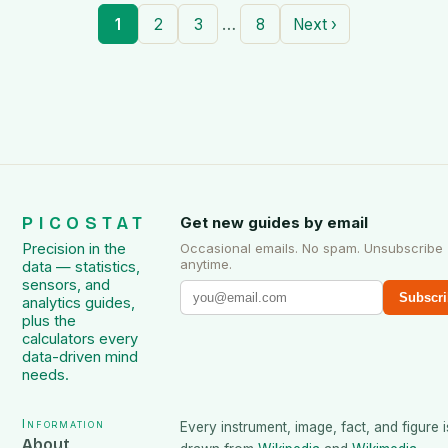
…
1
2
3
8
Next ›
PICOSTAT
Get new guides by email
Precision in the
Occasional emails. No spam. Unsubscribe
anytime.
data — statistics,
sensors, and
Subscri
analytics guides,
plus the
calculators every
data-driven mind
needs.
Information
Every instrument, image, fact, and figure i
About