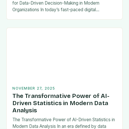
for Data-Driven Decision-Making in Modern
Organizations In today’s fast-paced digital
landscape, businesses rely heavily on timely and
accurate data to stay competitive. Business
Intelligence (BI)…
NOVEMBER 27, 2025
The Transformative Power of AI-
Driven Statistics in Modern Data
Analysis
The Transformative Power of AI-Driven Statistics in
Modern Data Analysis In an era defined by data