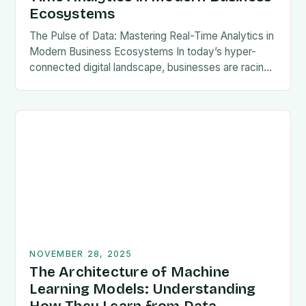
Ecosystems
The Pulse of Data: Mastering Real-Time Analytics in
Modern Business Ecosystems In today’s hyper-
connected digital landscape, businesses are racing
against time to transform raw data into actionable
intelligence at unprecedented…
NOVEMBER 28, 2025
The Architecture of Machine
Learning Models: Understanding