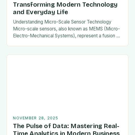
Transforming Modern Technology
and Everyday Life
Understanding Micro-Scale Sensor Technology
Micro-scale sensors, also known as MEMS (Micro-
Electro-Mechanical Systems), represent a fusion of
mechanical components and electronic circuits
etched onto microscopic scales. This miniaturization
enables them to…
NOVEMBER 28, 2025
The Pulse of Data: Mastering Real-
Time Analytics in Modern Business