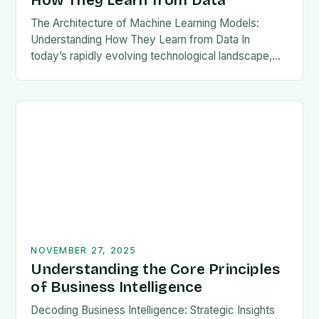
How They Learn from Data
The Architecture of Machine Learning Models:
Understanding How They Learn from Data In
today’s rapidly evolving technological landscape,
machine learning models have become pivotal
across industries ranging from healthcare to…
NOVEMBER 27, 2025
Understanding the Core Principles
of Business Intelligence
Decoding Business Intelligence: Strategic Insights