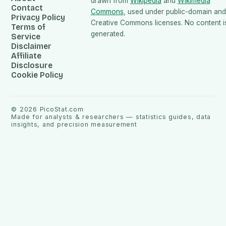
drawn from
Wikipedia
and
Wikimedia
Contact
Commons
, used under public-domain and
Privacy Policy
Creative Commons licenses. No content is
Terms of
generated.
Service
Disclaimer
Affiliate
Disclosure
Cookie Policy
©
2026
PicoStat.com
Made for analysts & researchers — statistics guides, data
insights, and precision measurement