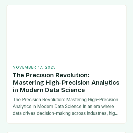
NOVEMBER 17, 2025
The Precision Revolution:
Mastering High-Precision Analytics
in Modern Data Science
The Precision Revolution: Mastering High-Precision
Analytics in Modern Data Science In an era where
data drives decision-making across industries, high-
precision analytics has emerged as a critical
differentiator between competitive advantage…