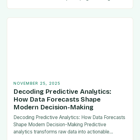
have emerged as a game-changer across
industries. From…
NOVEMBER 25, 2025
Decoding Predictive Analytics:
How Data Forecasts Shape
Modern Decision-Making
Decoding Predictive Analytics: How Data Forecasts
Shape Modern Decision-Making Predictive
analytics transforms raw data into actionable
foresight, empowering organizations to anticipate