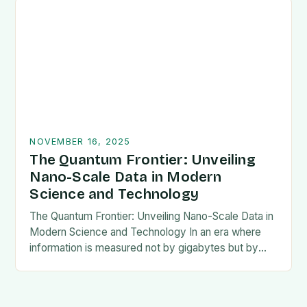
NOVEMBER 16, 2025
The Quantum Frontier: Unveiling
Nano-Scale Data in Modern
Science and Technology
The Quantum Frontier: Unveiling Nano-Scale Data in
Modern Science and Technology In an era where
information is measured not by gigabytes but by
nanometers, the concept of nano-scale data has…