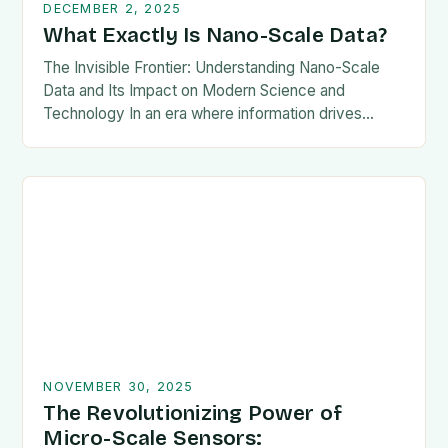
DECEMBER 2, 2025
What Exactly Is Nano-Scale Data?
The Invisible Frontier: Understanding Nano-Scale
Data and Its Impact on Modern Science and
Technology In an era where information drives
innovation, the concept of nano-scale data has
emerged as a…
NOVEMBER 30, 2025
The Revolutionizing Power of
Micro-Scale Sensors: