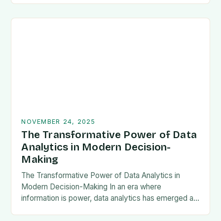
outcomes before they occur. This powerful
technique leverages historical…
NOVEMBER 24, 2025
The Transformative Power of Data
Analytics in Modern Decision-
Making
The Transformative Power of Data Analytics in
Modern Decision-Making In an era where
information is power, data analytics has emerged as
a cornerstone of strategic decision-making across
industries. From predicting…