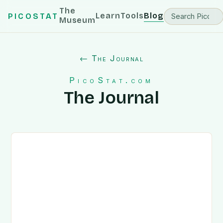
The
Learn
Tools
Blog
PICOSTAT
Museum
← The Journal
PicoStat.com
The Journal