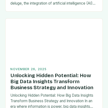
deluge, the integration of artificial intelligence (AI)
has revolutionized statistical analysis, offering
unprecedented precision,…
NOVEMBER 26, 2025
Unlocking Hidden Potential: How
Big Data Insights Transform
Business Strategy and Innovation
Unlocking Hidden Potential: How Big Data Insights
Transform Business Strategy and Innovation In an
era where information is power, big data insights