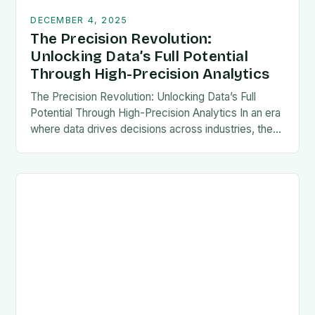
DECEMBER 4, 2025
The Precision Revolution:
Unlocking Data’s Full Potential
Through High-Precision Analytics
The Precision Revolution: Unlocking Data’s Full
Potential Through High-Precision Analytics In an era
where data drives decisions across industries, the
demand for accuracy has never been higher. High-
precision analytics is…