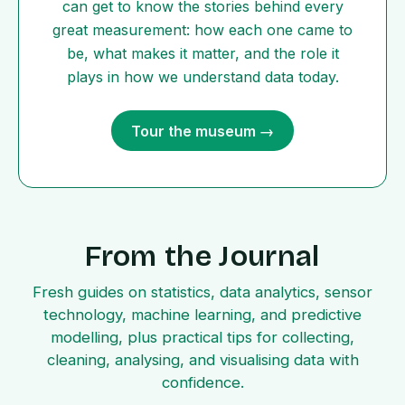
can get to know the stories behind every
great measurement: how each one came to
be, what makes it matter, and the role it
plays in how we understand data today.
Tour the museum →
From the Journal
Fresh guides on statistics, data analytics, sensor
technology, machine learning, and predictive
modelling, plus practical tips for collecting,
cleaning, analysing, and visualising data with
confidence.