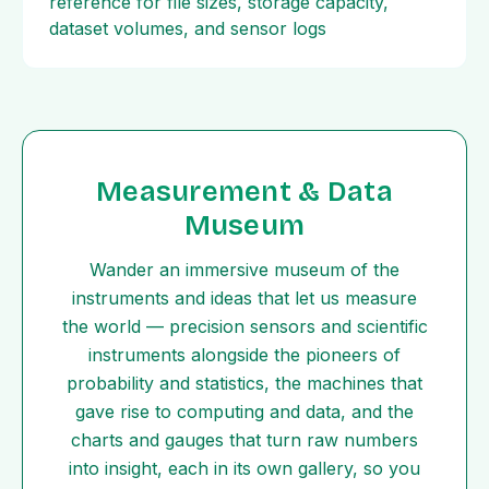
reference for file sizes, storage capacity,
dataset volumes, and sensor logs
Measurement & Data
Museum
Wander an immersive museum of the
instruments and ideas that let us measure
the world — precision sensors and scientific
instruments alongside the pioneers of
probability and statistics, the machines that
gave rise to computing and data, and the
charts and gauges that turn raw numbers
into insight, each in its own gallery, so you