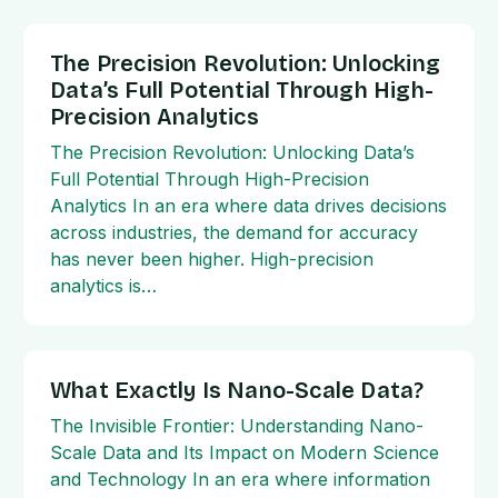
The Precision Revolution: Unlocking
Data’s Full Potential Through High-
Precision Analytics
The Precision Revolution: Unlocking Data’s
Full Potential Through High-Precision
Analytics In an era where data drives decisions
across industries, the demand for accuracy
has never been higher. High-precision
analytics is…
What Exactly Is Nano-Scale Data?
The Invisible Frontier: Understanding Nano-
Scale Data and Its Impact on Modern Science
and Technology In an era where information