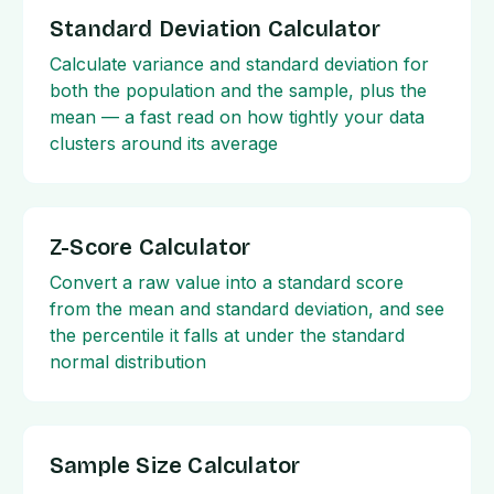
Standard Deviation Calculator
Calculate variance and standard deviation for
both the population and the sample, plus the
mean — a fast read on how tightly your data
clusters around its average
Z-Score Calculator
Convert a raw value into a standard score
from the mean and standard deviation, and see
the percentile it falls at under the standard
normal distribution
Sample Size Calculator