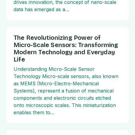
drives innovation, the concept of nano-scale
data has emerged as a…
The Revolutionizing Power of
Micro-Scale Sensors: Transforming
Modern Technology and Everyday
Life
Understanding Micro-Scale Sensor
Technology Micro-scale sensors, also known
as MEMS (Micro-Electro-Mechanical
Systems), represent a fusion of mechanical
components and electronic circuits etched
onto microscopic scales. This miniaturization
enables them to…