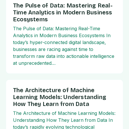
The Pulse of Data: Mastering Real-
Time Analytics in Modern Business
Ecosystems
The Pulse of Data: Mastering Real-Time
Analytics in Modern Business Ecosystems In
today’s hyper-connected digital landscape,
businesses are racing against time to
transform raw data into actionable intelligence
at unprecedented…
The Architecture of Machine
Learning Models: Understanding
How They Learn from Data
The Architecture of Machine Learning Models:
Understanding How They Learn from Data In
today’s rapidly evolving technological