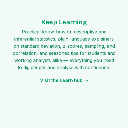
Keep Learning
Practical know-how on descriptive and
inferential statistics, plain-language explainers
on standard deviation, z-scores, sampling, and
correlation, and seasoned tips for students and
working analysts alike — everything you need
to dig deeper and analyse with confidence.
Visit the Learn hub →