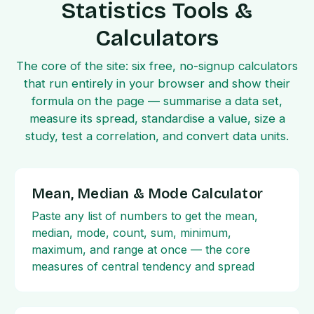
Statistics Tools &
Calculators
The core of the site: six free, no-signup calculators
that run entirely in your browser and show their
formula on the page — summarise a data set,
measure its spread, standardise a value, size a
study, test a correlation, and convert data units.
Mean, Median & Mode Calculator
Paste any list of numbers to get the mean,
median, mode, count, sum, minimum,
maximum, and range at once — the core
measures of central tendency and spread