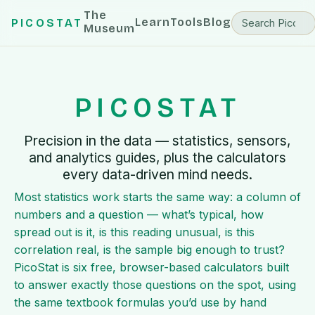
The
Learn
Tools
Blog
PICOSTAT
Museum
PICOSTAT
Precision in the data — statistics, sensors,
and analytics guides, plus the calculators
every data-driven mind needs.
Most statistics work starts the same way: a column of
numbers and a question — what’s typical, how
spread out is it, is this reading unusual, is this
correlation real, is the sample big enough to trust?
PicoStat is six free, browser-based calculators built
to answer exactly those questions on the spot, using
the same textbook formulas you’d use by hand