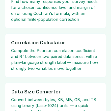
Find how many responses your survey needs
for a chosen confidence level and margin of
error using Cochran's formula, with an
optional finite-population correction
Correlation Calculator
Compute the Pearson correlation coefficient
and R² between two paired data series, with a
plain-language strength label — measure how
strongly two variables move together
Data Size Converter
Convert between bytes, KB, MB, GB, and TB
using binary (base-1024) units — a quick