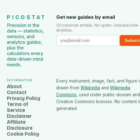
PICOSTAT
Get new guides by email
Precision in the
Occasional emails. No spam. Unsubscribe
anytime.
data — statistics,
sensors, and
Subscri
analytics guides,
plus the
calculators every
data-driven mind
needs.
Information
Every instrument, image, fact, and figure i
About
drawn from
Wikipedia
and
Wikimedia
Contact
Commons
, used under public-domain and
Privacy Policy
Creative Commons licenses. No content is
Terms of
generated.
Service
Disclaimer
Affiliate
Disclosure
Cookie Policy