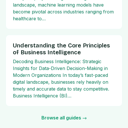
landscape, machine learning models have
become pivotal across industries ranging from
healthcare to…
Understanding the Core Principles
of Business Intelligence
Decoding Business Intelligence: Strategic
Insights for Data-Driven Decision-Making in
Modern Organizations In today’s fast-paced
digital landscape, businesses rely heavily on
timely and accurate data to stay competitive.
Business Intelligence (BI)…
Browse all guides →