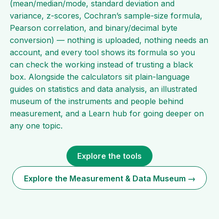
(mean/median/mode, standard deviation and
variance, z-scores, Cochran’s sample-size formula,
Pearson correlation, and binary/decimal byte
conversion) — nothing is uploaded, nothing needs an
account, and every tool shows its formula so you
can check the working instead of trusting a black
box. Alongside the calculators sit plain-language
guides on statistics and data analysis, an illustrated
museum of the instruments and people behind
measurement, and a Learn hub for going deeper on
any one topic.
Explore the tools
Explore the Measurement & Data Museum →