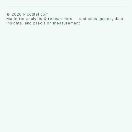
©
2026
PicoStat.com
Made for analysts & researchers — statistics guides, data
insights, and precision measurement