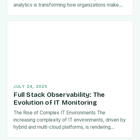
analytics is transforming how organizations make
decisions by leveraging historical data to forecast
future outcomes. This powerful tool…
JULY 24, 2025
Full Stack Observability: The
Evolution of IT Monitoring
The Rise of Complex IT Environments The
increasing complexity of IT environments, driven by
hybrid and multi-cloud platforms, is rendering
traditional infrastructure monitoring ineffective.