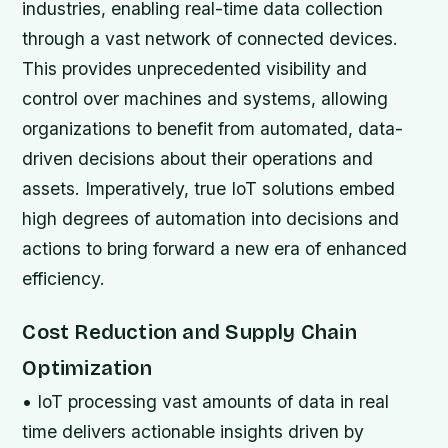
industries, enabling real-time data collection
through a vast network of connected devices.
This provides unprecedented visibility and
control over machines and systems, allowing
organizations to benefit from automated, data-
driven decisions about their operations and
assets. Imperatively, true IoT solutions embed
high degrees of automation into decisions and
actions to bring forward a new era of enhanced
efficiency.
Cost Reduction and Supply Chain
Optimization
• IoT processing vast amounts of data in real
time delivers actionable insights driven by