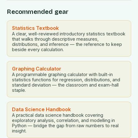
Recommended gear
Statistics Textbook
A clear, well-reviewed introductory statistics textbook
that walks through descriptive measures,
distributions, and inference — the reference to keep
beside every calculation.
Graphing Calculator
A programmable graphing calculator with built-in
statistics functions for regression, distributions, and
standard deviation — the classroom and exam-hall
staple.
Data Science Handbook
A practical data science handbook covering
exploratory analysis, correlation, and modelling in
Python — bridge the gap from raw numbers to real
insight.