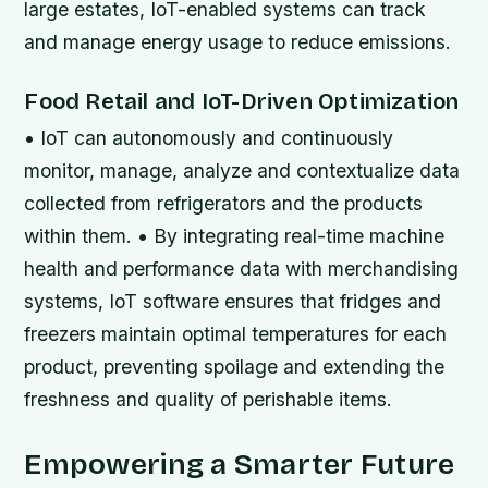
large estates, IoT-enabled systems can track
and manage energy usage to reduce emissions.
Food Retail and IoT-Driven Optimization
• IoT can autonomously and continuously
monitor, manage, analyze and contextualize data
collected from refrigerators and the products
within them. • By integrating real-time machine
health and performance data with merchandising
systems, IoT software ensures that fridges and
freezers maintain optimal temperatures for each
product, preventing spoilage and extending the
freshness and quality of perishable items.
Empowering a Smarter Future