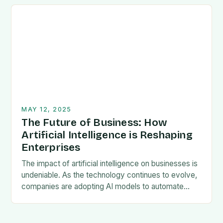
Organisations are expanding operations across
diverse…
MAY 12, 2025
The Future of Business: How
Artificial Intelligence is Reshaping
Enterprises
The impact of artificial intelligence on businesses is
undeniable. As the technology continues to evolve,
companies are adopting AI models to automate
tedious processes, offer 24/7 customer support,
and gain…