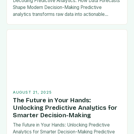
Decoding Predictive Analytics: How Data Forecasts
Shape Modern Decision-Making Predictive
analytics transforms raw data into actionable
foresight, empowering organizations to anticipate
outcomes before they occur. This powerful
technique leverages historical…
AUGUST 21, 2025
The Future in Your Hands:
Unlocking Predictive Analytics for
Smarter Decision-Making
The Future in Your Hands: Unlocking Predictive
Analytics for Smarter Decision-Making Predictive