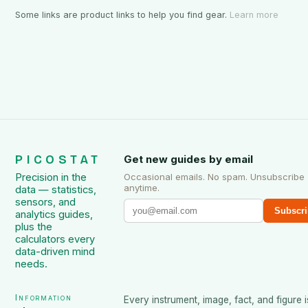
Some links are product links to help you find gear.
Learn more
PICOSTAT
Get new guides by email
Precision in the
Occasional emails. No spam. Unsubscribe
anytime.
data — statistics,
sensors, and
Subscri
analytics guides,
plus the
calculators every
data-driven mind
needs.
Information
Every instrument, image, fact, and figure i