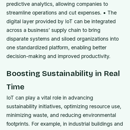
predictive analytics, allowing companies to
streamline operations and cut expenses. • The
digital layer provided by IoT can be integrated
across a business’ supply chain to bring
disparate systems and siloed organizations into
one standardized platform, enabling better
decision-making and improved productivity.
Boosting Sustainability in Real
Time
IoT can play a vital role in advancing
sustainability initiatives, optimizing resource use,
minimizing waste, and reducing environmental
footprints. For example, in industrial buildings and