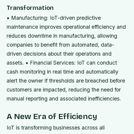
Transformation
• Manufacturing: IoT-driven predictive
maintenance improves operational efficiency and
reduces downtime in manufacturing, allowing
companies to benefit from automated, data-
driven decisions about their operations and
assets. • Financial Services: IoT can conduct
cash monitoring in real time and automatically
alert the owner if thresholds are breached before
customers are impacted, reducing the need for
manual reporting and associated inefficiencies.
A New Era of Efficiency
IoT is transforming businesses across all