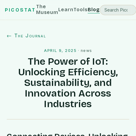
The
Learn
Tools
Blog
PICOSTAT
Museum
← The Journal
APRIL 9, 2025
·
news
The Power of IoT:
Unlocking Efficiency,
Sustainability, and
Innovation Across
Industries