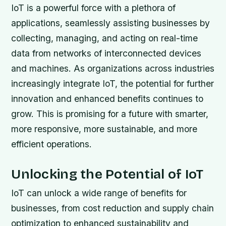
IoT is a powerful force with a plethora of
applications, seamlessly assisting businesses by
collecting, managing, and acting on real-time
data from networks of interconnected devices
and machines. As organizations across industries
increasingly integrate IoT, the potential for further
innovation and enhanced benefits continues to
grow. This is promising for a future with smarter,
more responsive, more sustainable, and more
efficient operations.
Unlocking the Potential of IoT
IoT can unlock a wide range of benefits for
businesses, from cost reduction and supply chain
optimization to enhanced sustainability and