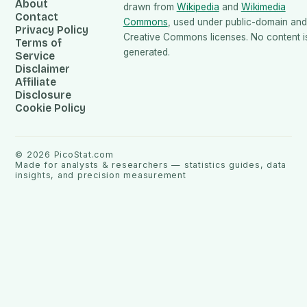
About
drawn from
Wikipedia
and
Wikimedia
Contact
Commons
, used under public-domain and
Privacy Policy
Creative Commons licenses. No content is
Terms of
generated.
Service
Disclaimer
Affiliate
Disclosure
Cookie Policy
©
2026
PicoStat.com
Made for analysts & researchers — statistics guides, data
insights, and precision measurement