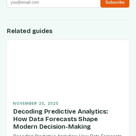
Subscribe
Related guides
NOVEMBER 25, 2025
Decoding Predictive Analytics:
How Data Forecasts Shape
Modern Decision-Making