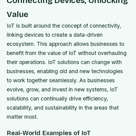
Connecting Devices, Unlocking
Value
IoT is built around the concept of connectivity,
linking devices to create a data-driven
ecosystem. This approach allows businesses to
benefit from the value of IoT without overhauling
their operations. IoT solutions can change with
businesses, enabling old and new technologies
to work together seamlessly. As businesses
evolve, grow, and invest in new systems, IoT
solutions can continually drive efficiency,
scalability, and sustainability in the areas that
matter most.
Real-World Examples of IoT