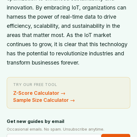
innovation. By embracing IoT, organizations can
harness the power of real-time data to drive
efficiency, scalability, and sustainability in the
areas that matter most. As the IoT market
continues to grow, it is clear that this technology
has the potential to revolutionize industries and
transform businesses forever.
TRY OUR FREE TOOL
Z-Score Calculator
→
Sample Size Calculator
→
Get new guides by email
Occasional emails. No spam. Unsubscribe anytime.