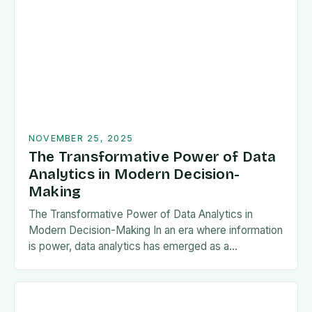
NOVEMBER 25, 2025
The Transformative Power of Data
Analytics in Modern Decision-
Making
The Transformative Power of Data Analytics in
Modern Decision-Making In an era where information
is power, data analytics has emerged as a
cornerstone of strategic decision-making across
industries. From predicting…