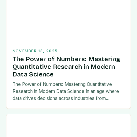
NOVEMBER 13, 2025
The Power of Numbers: Mastering
Quantitative Research in Modern
Data Science
The Power of Numbers: Mastering Quantitative
Research in Modern Data Science In an age where
data drives decisions across industries from
healthcare to finance, understanding quantitative
research has become essential…