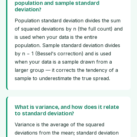
population and sample standard
deviation?
Population standard deviation divides the sum
of squared deviations by n (the full count) and
is used when your data is the entire
population. Sample standard deviation divides
by n − 1 (Bessel's correction) and is used
when your data is a sample drawn from a
larger group — it corrects the tendency of a
sample to underestimate the true spread.
What is variance, and how does it relate
to standard deviation?
Variance is the average of the squared
deviations from the mean; standard deviation