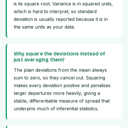
is its square root. Variance is in squared units,
which is hard to interpret, so standard
deviation is usually reported because it is in
the same units as your data.
Why square the deviations instead of
just averaging them?
The plain deviations from the mean always
sum to zero, so they cancel out. Squaring
makes every deviation positive and penalises
larger departures more heavily, giving a
stable, differentiable measure of spread that
underpins much of inferential statistics.