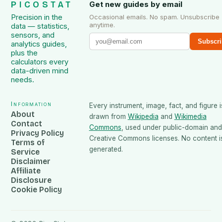
PICOSTAT
Get new guides by email
Precision in the
Occasional emails. No spam. Unsubscribe
anytime.
data — statistics,
sensors, and
Subscri
analytics guides,
plus the
calculators every
data-driven mind
needs.
Information
Every instrument, image, fact, and figure i
About
drawn from
Wikipedia
and
Wikimedia
Contact
Commons
, used under public-domain and
Privacy Policy
Creative Commons licenses. No content is
Terms of
generated.
Service
Disclaimer
Affiliate
Disclosure
Cookie Policy