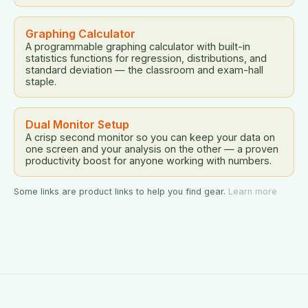
Graphing Calculator
A programmable graphing calculator with built-in
statistics functions for regression, distributions, and
standard deviation — the classroom and exam-hall
staple.
Dual Monitor Setup
A crisp second monitor so you can keep your data on
one screen and your analysis on the other — a proven
productivity boost for anyone working with numbers.
Some links are product links to help you find gear.
Learn more