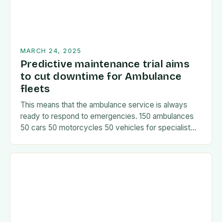
MARCH 24, 2025
Predictive maintenance trial aims
to cut downtime for Ambulance
fleets
This means that the ambulance service is always
ready to respond to emergencies. 150 ambulances
50 cars 50 motorcycles 50 vehicles for specialist
services The fleet is managed using a…