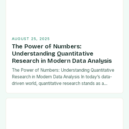
AUGUST 25, 2025
The Power of Numbers:
Understanding Quantitative
Research in Modern Data Analysis
The Power of Numbers: Understanding Quantitative
Research in Modern Data Analysis In today’s data-
driven world, quantitative research stands as a
cornerstone of scientific inquiry and decision-making
across diverse fields such…