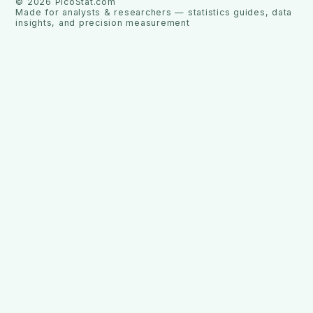
©
2026
PicoStat.com
Made for analysts & researchers — statistics guides, data
insights, and precision measurement