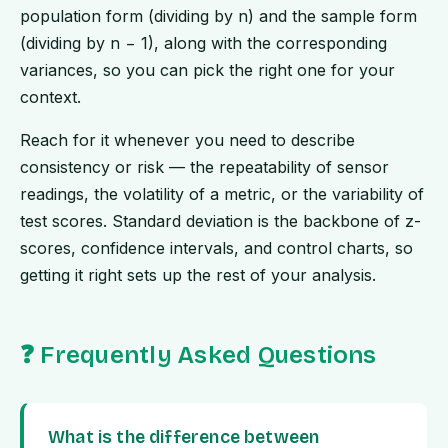
population form (dividing by n) and the sample form
(dividing by n − 1), along with the corresponding
variances, so you can pick the right one for your
context.
Reach for it whenever you need to describe
consistency or risk — the repeatability of sensor
readings, the volatility of a metric, or the variability of
test scores. Standard deviation is the backbone of z-
scores, confidence intervals, and control charts, so
getting it right sets up the rest of your analysis.
❓ Frequently Asked Questions
What is the difference between