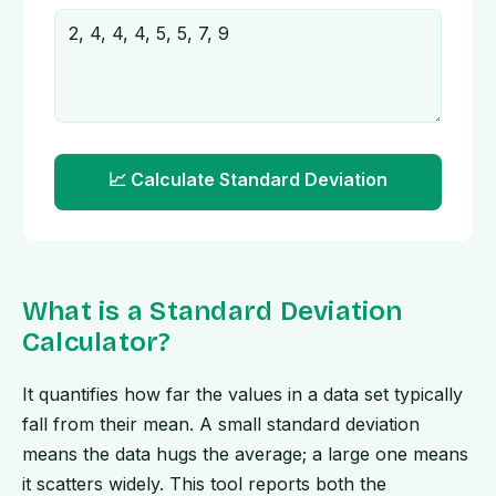
📈 Calculate Standard Deviation
What is a Standard Deviation
Calculator?
It quantifies how far the values in a data set typically
fall from their mean. A small standard deviation
means the data hugs the average; a large one means
it scatters widely. This tool reports both the