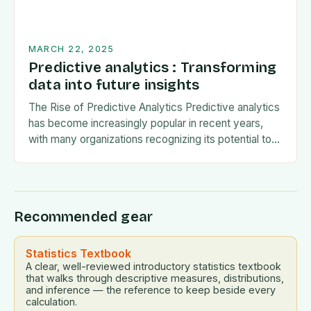
MARCH 22, 2025
Predictive analytics : Transforming
data into future insights
The Rise of Predictive Analytics Predictive analytics
has become increasingly popular in recent years,
with many organizations recognizing its potential to
drive business growth and improve decision-making.
The use of…
Recommended gear
Statistics Textbook
A clear, well-reviewed introductory statistics textbook
that walks through descriptive measures, distributions,
and inference — the reference to keep beside every
calculation.