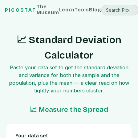
The
Learn
Tools
Blog
PICOSTAT
Museum
📈 Standard Deviation
Calculator
Paste your data set to get the standard deviation
and variance for both the sample and the
population, plus the mean — a clear read on how
tightly your numbers cluster.
📈 Measure the Spread
Your data set