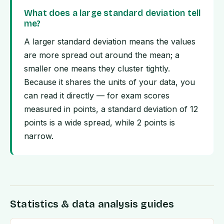
What does a large standard deviation tell
me?
A larger standard deviation means the values
are more spread out around the mean; a
smaller one means they cluster tightly.
Because it shares the units of your data, you
can read it directly — for exam scores
measured in points, a standard deviation of 12
points is a wide spread, while 2 points is
narrow.
Statistics & data analysis guides