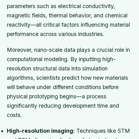
parameters such as electrical conductivity,
magnetic fields, thermal behavior, and chemical
reactivity—all critical factors influencing material
performance across various industries.
Moreover, nano-scale data plays a crucial role in
computational modeling. By inputting high-
resolution structural data into simulation
algorithms, scientists predict how new materials
will behave under different conditions before
physical prototyping begins—a process
significantly reducing development time and
costs.
High-resolution imaging:
Techniques like STM