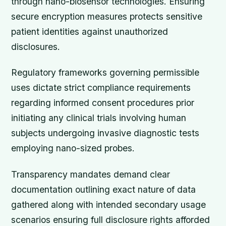
through nano-biosensor technologies. Ensuring
secure encryption measures protects sensitive
patient identities against unauthorized
disclosures.
Regulatory frameworks governing permissible
uses dictate strict compliance requirements
regarding informed consent procedures prior
initiating any clinical trials involving human
subjects undergoing invasive diagnostic tests
employing nano-sized probes.
Transparency mandates demand clear
documentation outlining exact nature of data
gathered along with intended secondary usage
scenarios ensuring full disclosure rights afforded