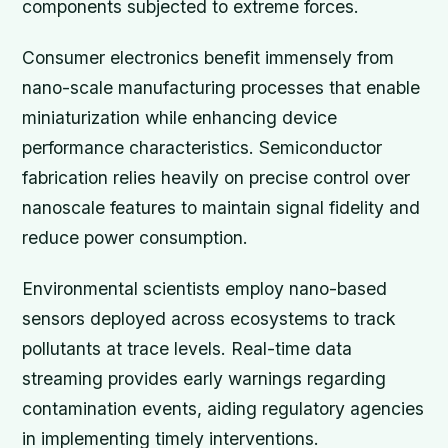
components subjected to extreme forces.
Consumer electronics benefit immensely from
nano-scale manufacturing processes that enable
miniaturization while enhancing device
performance characteristics. Semiconductor
fabrication relies heavily on precise control over
nanoscale features to maintain signal fidelity and
reduce power consumption.
Environmental scientists employ nano-based
sensors deployed across ecosystems to track
pollutants at trace levels. Real-time data
streaming provides early warnings regarding
contamination events, aiding regulatory agencies
in implementing timely interventions.