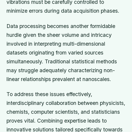
vibrations must be carefully controlled to
minimize errors during data acquisition phases.
Data processing becomes another formidable
hurdle given the sheer volume and intricacy
involved in interpreting multi-dimensional
datasets originating from varied sources
simultaneously. Traditional statistical methods
may struggle adequately characterizing non-
linear relationships prevalent at nanoscales.
To address these issues effectively,
interdisciplinary collaboration between physicists,
chemists, computer scientists, and statisticians
proves vital. Combining expertise leads to
innovative solutions tailored specifically towards