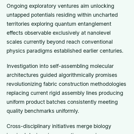
Ongoing exploratory ventures aim unlocking
untapped potentials residing within uncharted
territories exploring quantum entanglement
effects observable exclusively at nanolevel
scales currently beyond reach conventional
physics paradigms established earlier centuries.
Investigation into self-assembling molecular
architectures guided algorithmically promises
revolutionizing fabric construction methodologies
replacing current rigid assembly lines producing
uniform product batches consistently meeting
quality benchmarks uniformly.
Cross-disciplinary initiatives merge biology