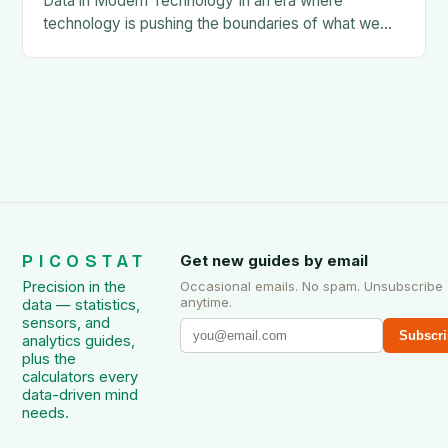
Data in Modern Technology In an era where
technology is pushing the boundaries of what we
once thought possible, nano-scale data has
emerged as a…
PICOSTAT
Get new guides by email
Precision in the
Occasional emails. No spam. Unsubscribe
anytime.
data — statistics,
sensors, and
Subscri
analytics guides,
plus the
calculators every
data-driven mind
needs.