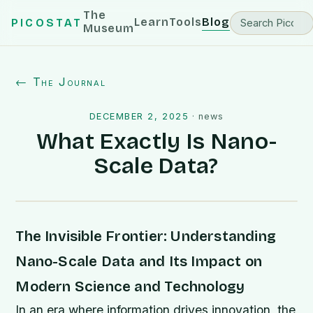
The
Learn
Tools
Blog
PICOSTAT
Museum
← The Journal
DECEMBER 2, 2025
·
news
What Exactly Is Nano-
Scale Data?
The Invisible Frontier: Understanding
Nano-Scale Data and Its Impact on
Modern Science and Technology
In an era where information drives innovation, the