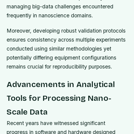
managing big-data challenges encountered
frequently in nanoscience domains.
Moreover, developing robust validation protocols
ensures consistency across multiple experiments
conducted using similar methodologies yet
potentially differing equipment configurations
remains crucial for reproducibility purposes.
Advancements in Analytical
Tools for Processing Nano-
Scale Data
Recent years have witnessed significant
progress in software and hardware designed