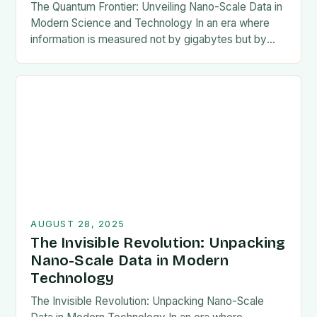
The Quantum Frontier: Unveiling Nano-Scale Data in
Modern Science and Technology In an era where
information is measured not by gigabytes but by
nanometers, the concept of nano-scale data has…
AUGUST 28, 2025
The Invisible Revolution: Unpacking
Nano-Scale Data in Modern
Technology
The Invisible Revolution: Unpacking Nano-Scale