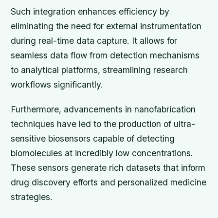
Such integration enhances efficiency by
eliminating the need for external instrumentation
during real-time data capture. It allows for
seamless data flow from detection mechanisms
to analytical platforms, streamlining research
workflows significantly.
Furthermore, advancements in nanofabrication
techniques have led to the production of ultra-
sensitive biosensors capable of detecting
biomolecules at incredibly low concentrations.
These sensors generate rich datasets that inform
drug discovery efforts and personalized medicine
strategies.