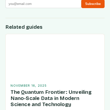
Subscribe
Related guides
NOVEMBER 16, 2025
The Quantum Frontier: Unveiling
Nano-Scale Data in Modern
Science and Technology