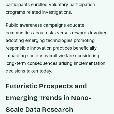
participants enrolled voluntary participation
programs related investigations.
Public awareness campaigns educate
communities about risks versus rewards involved
adopting emerging technologies promoting
responsible innovation practices beneficially
impacting society overall welfare considering
long-term consequences arising implementation
decisions taken today.
Futuristic Prospects and
Emerging Trends in Nano-
Scale Data Research