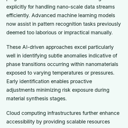
explicitly for handling nano-scale data streams
efficiently. Advanced machine learning models
now assist in pattern recognition tasks previously
deemed too laborious or impractical manually.
These AI-driven approaches excel particularly
well in identifying subtle anomalies indicative of
phase transitions occurring within nanomaterials
exposed to varying temperatures or pressures.
Early identification enables proactive
adjustments minimizing risk exposure during
material synthesis stages.
Cloud computing infrastructures further enhance
accessibility by providing scalable resources