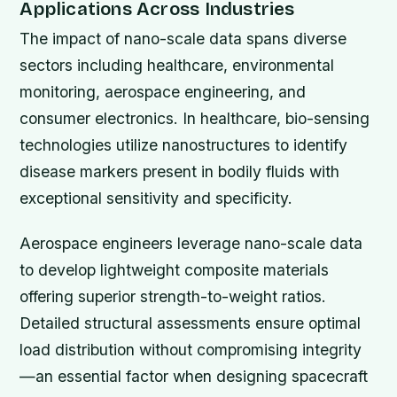
Applications Across Industries
The impact of nano-scale data spans diverse
sectors including healthcare, environmental
monitoring, aerospace engineering, and
consumer electronics. In healthcare, bio-sensing
technologies utilize nanostructures to identify
disease markers present in bodily fluids with
exceptional sensitivity and specificity.
Aerospace engineers leverage nano-scale data
to develop lightweight composite materials
offering superior strength-to-weight ratios.
Detailed structural assessments ensure optimal
load distribution without compromising integrity
—an essential factor when designing spacecraft