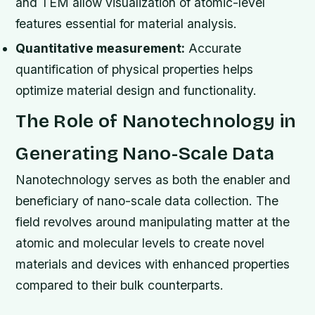
and TEM allow visualization of atomic-level
features essential for material analysis.
Quantitative measurement:
Accurate
quantification of physical properties helps
optimize material design and functionality.
The Role of Nanotechnology in
Generating Nano-Scale Data
Nanotechnology serves as both the enabler and
beneficiary of nano-scale data collection. The
field revolves around manipulating matter at the
atomic and molecular levels to create novel
materials and devices with enhanced properties
compared to their bulk counterparts.