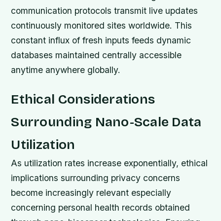
communication protocols transmit live updates
continuously monitored sites worldwide. This
constant influx of fresh inputs feeds dynamic
databases maintained centrally accessible
anytime anywhere globally.
Ethical Considerations
Surrounding Nano-Scale Data
Utilization
As utilization rates increase exponentially, ethical
implications surrounding privacy concerns
become increasingly relevant especially
concerning personal health records obtained