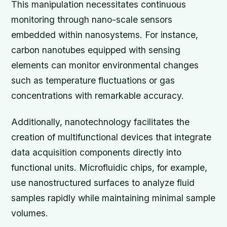
This manipulation necessitates continuous
monitoring through nano-scale sensors
embedded within nanosystems. For instance,
carbon nanotubes equipped with sensing
elements can monitor environmental changes
such as temperature fluctuations or gas
concentrations with remarkable accuracy.
Additionally, nanotechnology facilitates the
creation of multifunctional devices that integrate
data acquisition components directly into
functional units. Microfluidic chips, for example,
use nanostructured surfaces to analyze fluid
samples rapidly while maintaining minimal sample
volumes.