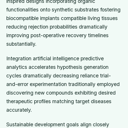
inspired designs incorporating organic
functionalities onto synthetic substrates fostering
biocompatible implants compatible living tissues
reducing rejection probabilities dramatically
improving post-operative recovery timelines
substantially.
Integration artificial intelligence predictive
analytics accelerates hypothesis generation
cycles dramatically decreasing reliance trial-
and-error experimentation traditionally employed
discovering new compounds exhibiting desired
therapeutic profiles matching target diseases
accurately.
Sustainable development goals align closely