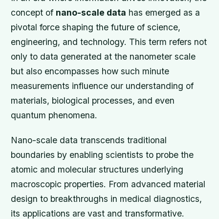
concept of
nano-scale data
has emerged as a
pivotal force shaping the future of science,
engineering, and technology. This term refers not
only to data generated at the nanometer scale
but also encompasses how such minute
measurements influence our understanding of
materials, biological processes, and even
quantum phenomena.
Nano-scale data transcends traditional
boundaries by enabling scientists to probe the
atomic and molecular structures underlying
macroscopic properties. From advanced material
design to breakthroughs in medical diagnostics,
its applications are vast and transformative.