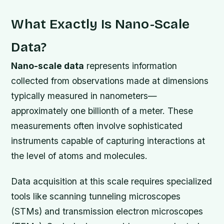
What Exactly Is Nano-Scale
Data?
Nano-scale data
represents information
collected from observations made at dimensions
typically measured in nanometers—
approximately one billionth of a meter. These
measurements often involve sophisticated
instruments capable of capturing interactions at
the level of atoms and molecules.
Data acquisition at this scale requires specialized
tools like scanning tunneling microscopes
(STMs) and transmission electron microscopes