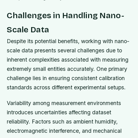
Challenges in Handling Nano-
Scale Data
Despite its potential benefits, working with nano-
scale data presents several challenges due to
inherent complexities associated with measuring
extremely small entities accurately. One primary
challenge lies in ensuring consistent calibration
standards across different experimental setups.
Variability among measurement environments
introduces uncertainties affecting dataset
reliability. Factors such as ambient humidity,
electromagnetic interference, and mechanical