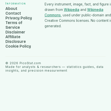
Information
Every instrument, image, fact, and figure i
About
drawn from
Wikipedia
and
Wikimedia
Contact
Commons
, used under public-domain and
Privacy Policy
Creative Commons licenses. No content is
Terms of
generated.
Service
Disclaimer
Affiliate
Disclosure
Cookie Policy
©
2026
PicoStat.com
Made for analysts & researchers — statistics guides, data
insights, and precision measurement