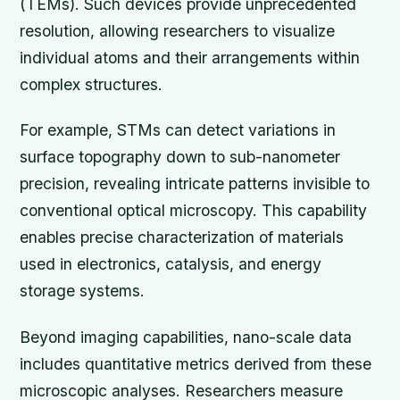
(TEMs). Such devices provide unprecedented
resolution, allowing researchers to visualize
individual atoms and their arrangements within
complex structures.
For example, STMs can detect variations in
surface topography down to sub-nanometer
precision, revealing intricate patterns invisible to
conventional optical microscopy. This capability
enables precise characterization of materials
used in electronics, catalysis, and energy
storage systems.
Beyond imaging capabilities, nano-scale data
includes quantitative metrics derived from these
microscopic analyses. Researchers measure