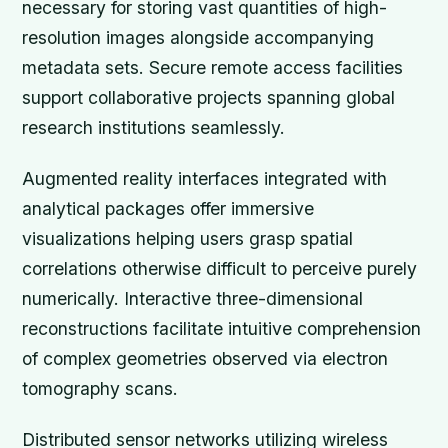
necessary for storing vast quantities of high-
resolution images alongside accompanying
metadata sets. Secure remote access facilities
support collaborative projects spanning global
research institutions seamlessly.
Augmented reality interfaces integrated with
analytical packages offer immersive
visualizations helping users grasp spatial
correlations otherwise difficult to perceive purely
numerically. Interactive three-dimensional
reconstructions facilitate intuitive comprehension
of complex geometries observed via electron
tomography scans.
Distributed sensor networks utilizing wireless