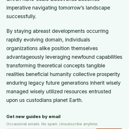
imperative navigating tomorrow’s landscape
successfully.
By staying abreast developments occurring
rapidly evolving domain, individuals
organizations alike position themselves
advantageously leveraging newfound capabilities
transforming theoretical concepts tangible
realities beneficial humanity collective prosperity
enduring legacy future generations inherit wisely
managed wisely utilized resources entrusted
upon us custodians planet Earth.
Get new guides by email
Occasional emails. No spam. Unsubscribe anytime.