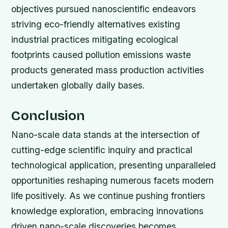
objectives pursued nanoscientific endeavors
striving eco-friendly alternatives existing
industrial practices mitigating ecological
footprints caused pollution emissions waste
products generated mass production activities
undertaken globally daily bases.
Conclusion
Nano-scale data stands at the intersection of
cutting-edge scientific inquiry and practical
technological application, presenting unparalleled
opportunities reshaping numerous facets modern
life positively. As we continue pushing frontiers
knowledge exploration, embracing innovations
driven nano-scale discoveries becomes