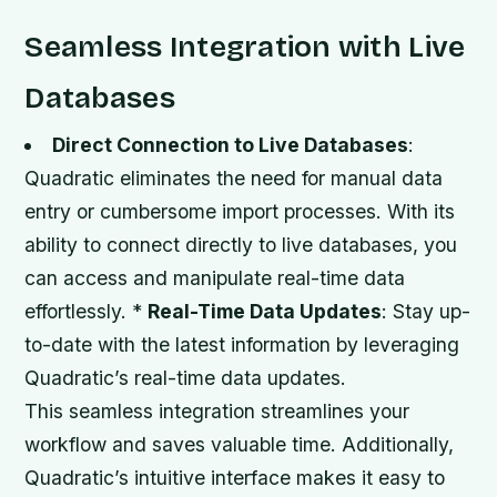
Seamless Integration with Live
Databases
Direct Connection to Live Databases
:
Quadratic eliminates the need for manual data
entry or cumbersome import processes. With its
ability to connect directly to live databases, you
can access and manipulate real-time data
effortlessly. *
Real-Time Data Updates
: Stay up-
to-date with the latest information by leveraging
Quadratic’s real-time data updates.
This seamless integration streamlines your
workflow and saves valuable time. Additionally,
Quadratic’s intuitive interface makes it easy to