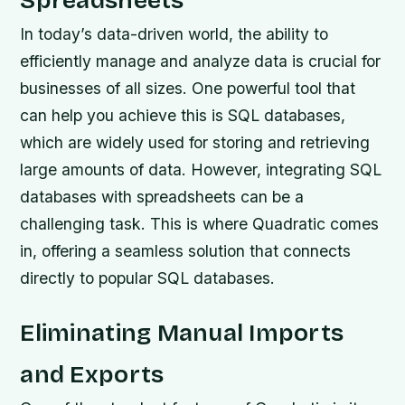
Spreadsheets
In today’s data-driven world, the ability to
efficiently manage and analyze data is crucial for
businesses of all sizes. One powerful tool that
can help you achieve this is SQL databases,
which are widely used for storing and retrieving
large amounts of data. However, integrating SQL
databases with spreadsheets can be a
challenging task. This is where Quadratic comes
in, offering a seamless solution that connects
directly to popular SQL databases.
Eliminating Manual Imports
and Exports