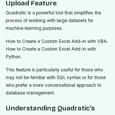
Upload Feature
Quadratic is a powerful tool that simplifies the
process of working with large datasets for
machine learning purposes.
How to Create a Custom Excel Add-in with VBA.
How to Create a Custom Excel Add-in with
Python.
This feature is particularly useful for those who
may not be familiar with SQL syntax or for those
who prefer a more conversational approach to
database management.
Understanding Quadratic’s