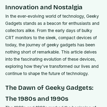
Innovation and Nostalgia
In the ever-evolving world of technology, Geeky
Gadgets stands as a beacon for enthusiasts and
collectors alike. From the early days of bulky
CRT monitors to the sleek, compact devices of
today, the journey of geeky gadgets has been
nothing short of remarkable. This article delves
into the fascinating evolution of these devices,
exploring how they’ve transformed our lives and
continue to shape the future of technology.
The Dawn of Geeky Gadgets:
The 1980s and 1990s