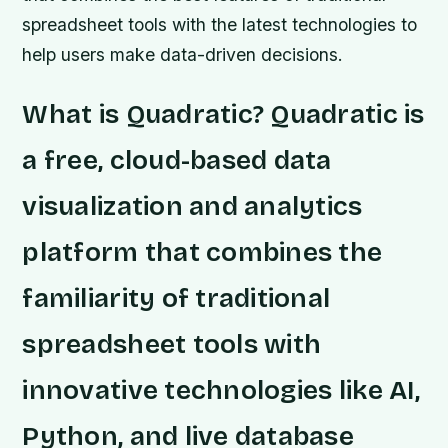
spreadsheet tools with the latest technologies to
help users make data-driven decisions.
What is Quadratic? Quadratic is
a free, cloud-based data
visualization and analytics
platform that combines the
familiarity of traditional
spreadsheet tools with
innovative technologies like AI,
Python, and live database