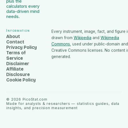
plus the
calculators every
data-driven mind
needs.
Information
Every instrument, image, fact, and figure i
About
drawn from
Wikipedia
and
Wikimedia
Contact
Commons
, used under public-domain and
Privacy Policy
Creative Commons licenses. No content is
Terms of
generated.
Service
Disclaimer
Affiliate
Disclosure
Cookie Policy
©
2026
PicoStat.com
Made for analysts & researchers — statistics guides, data
insights, and precision measurement