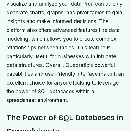
visualize and analyze your data. You can quickly
generate charts, graphs, and pivot tables to gain
insights and make informed decisions. The
platform also offers advanced features like data
modeling, which allows you to create complex
relationships between tables. This feature is
particularly useful for businesses with intricate
data structures. Overall, Quadratic’s powerful
capabilities and user-friendly interface make it an
excellent choice for anyone looking to leverage
the power of SQL databases within a
spreadsheet environment.
The Power of SQL Databases in