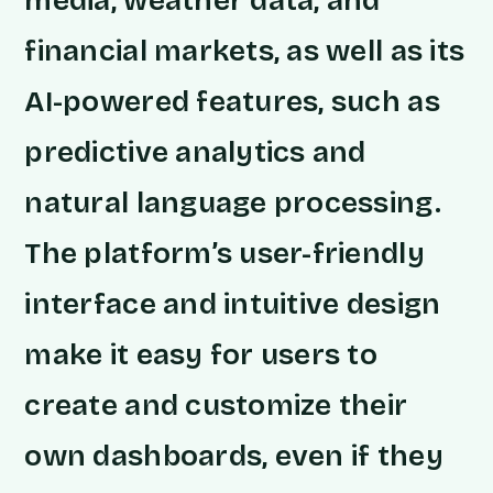
financial markets, as well as its
AI-powered features, such as
predictive analytics and
natural language processing.
The platform’s user-friendly
interface and intuitive design
make it easy for users to
create and customize their
own dashboards, even if they