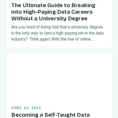
The Ultimate Guide to Breaking
into High-Paying Data Careers
Without a University Degree
Are you tired of being told that a university degree
is the only way to land a high-paying job in the data
industry? Think again! With the rise of online…
APRIL 23, 2025
Becoming a Self-Taught Data