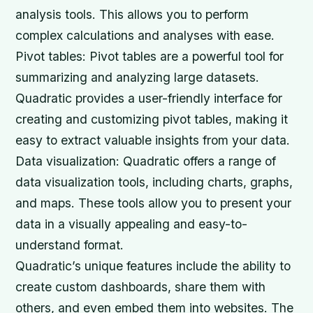
analysis tools. This allows you to perform
complex calculations and analyses with ease.
Pivot tables: Pivot tables are a powerful tool for
summarizing and analyzing large datasets.
Quadratic provides a user-friendly interface for
creating and customizing pivot tables, making it
easy to extract valuable insights from your data.
Data visualization: Quadratic offers a range of
data visualization tools, including charts, graphs,
and maps. These tools allow you to present your
data in a visually appealing and easy-to-
understand format.
Quadratic’s unique features include the ability to
create custom dashboards, share them with
others, and even embed them into websites. The