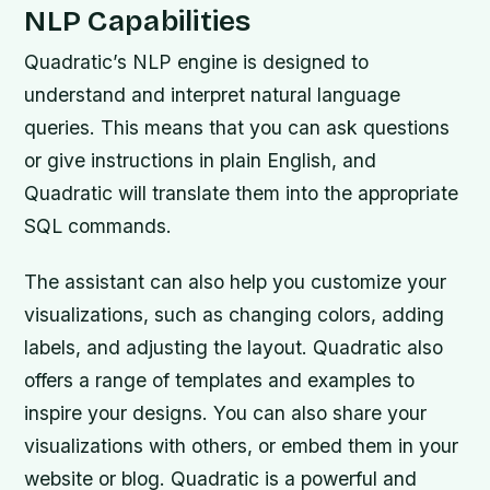
NLP Capabilities
Quadratic’s NLP engine is designed to
understand and interpret natural language
queries. This means that you can ask questions
or give instructions in plain English, and
Quadratic will translate them into the appropriate
SQL commands.
The assistant can also help you customize your
visualizations, such as changing colors, adding
labels, and adjusting the layout. Quadratic also
offers a range of templates and examples to
inspire your designs. You can also share your
visualizations with others, or embed them in your
website or blog. Quadratic is a powerful and