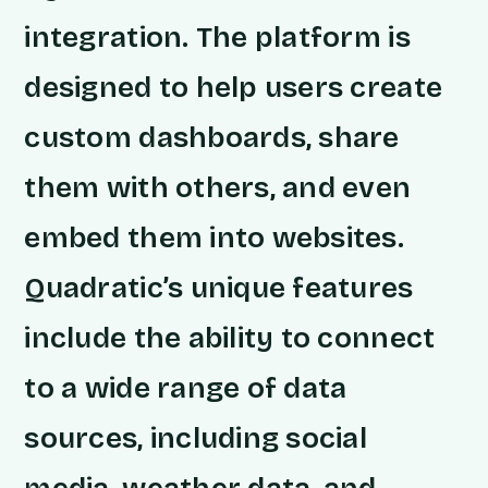
integration. The platform is
designed to help users create
custom dashboards, share
them with others, and even
embed them into websites.
Quadratic’s unique features
include the ability to connect
to a wide range of data
sources, including social
media, weather data, and