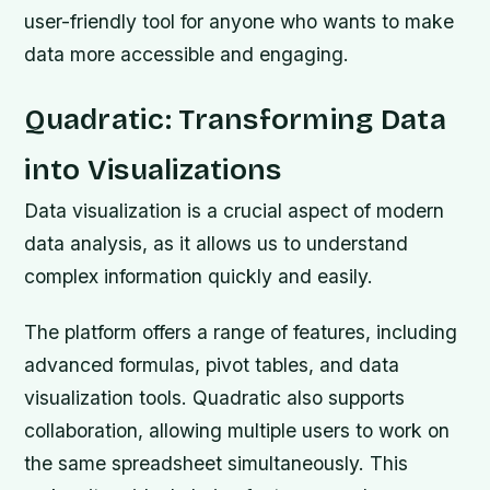
user-friendly tool for anyone who wants to make
data more accessible and engaging.
Quadratic: Transforming Data
into Visualizations
Data visualization is a crucial aspect of modern
data analysis, as it allows us to understand
complex information quickly and easily.
The platform offers a range of features, including
advanced formulas, pivot tables, and data
visualization tools. Quadratic also supports
collaboration, allowing multiple users to work on
the same spreadsheet simultaneously. This