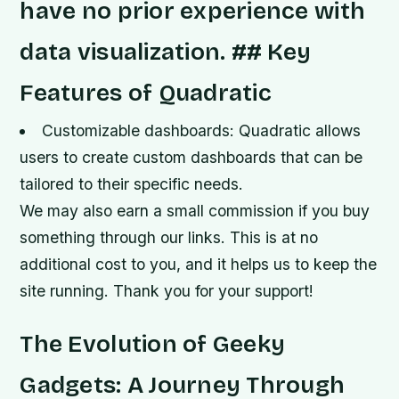
have no prior experience with
data visualization. ## Key
Features of Quadratic
Customizable dashboards: Quadratic allows
users to create custom dashboards that can be
tailored to their specific needs.
We may also earn a small commission if you buy
something through our links. This is at no
additional cost to you, and it helps us to keep the
site running. Thank you for your support!
The Evolution of Geeky
Gadgets: A Journey Through