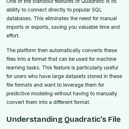
One of the standout features of Quadratic is its
ability to connect directly to popular SQL
databases. This eliminates the need for manual
imports or exports, saving you valuable time and
effort.
The platform then automatically converts these
files into a format that can be used for machine
learning tasks. This feature is particularly useful
for users who have large datasets stored in these
file formats and want to leverage them for
predictive modeling without having to manually
convert them into a different format.
Understanding Quadratic’s File