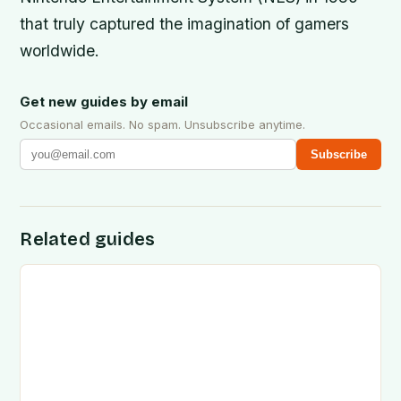
that truly captured the imagination of gamers
worldwide.
Get new guides by email
Occasional emails. No spam. Unsubscribe anytime.
Subscribe
Related guides