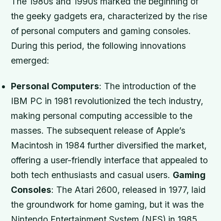
The 1980s and 1990s marked the beginning of
the geeky gadgets era, characterized by the rise
of personal computers and gaming consoles.
During this period, the following innovations
emerged:
Personal Computers
: The introduction of the
IBM PC in 1981 revolutionized the tech industry,
making personal computing accessible to the
masses. The subsequent release of Apple’s
Macintosh in 1984 further diversified the market,
offering a user-friendly interface that appealed to
both tech enthusiasts and casual users.
Gaming
Consoles
: The Atari 2600, released in 1977, laid
the groundwork for home gaming, but it was the
Nintendo Entertainment System (NES) in 1985