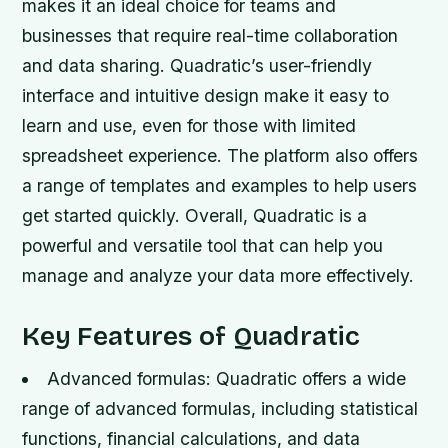
makes it an ideal choice for teams and
businesses that require real-time collaboration
and data sharing. Quadratic’s user-friendly
interface and intuitive design make it easy to
learn and use, even for those with limited
spreadsheet experience. The platform also offers
a range of templates and examples to help users
get started quickly. Overall, Quadratic is a
powerful and versatile tool that can help you
manage and analyze your data more effectively.
Key Features of Quadratic
Advanced formulas: Quadratic offers a wide
range of advanced formulas, including statistical
functions, financial calculations, and data