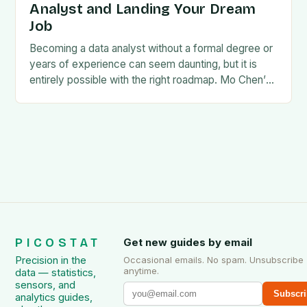
Analyst and Landing Your Dream
Job
Becoming a data analyst without a formal degree or
years of experience can seem daunting, but it is
entirely possible with the right roadmap. Mo Chen’s
guide, How to Become…
PICOSTAT
Get new guides by email
Precision in the
Occasional emails. No spam. Unsubscribe
anytime.
data — statistics,
sensors, and
Subscri
analytics guides,