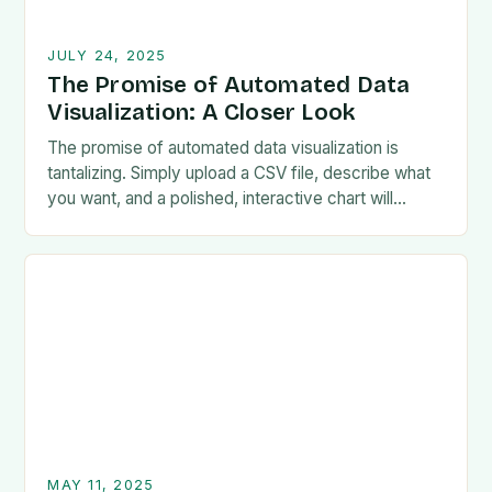
JULY 24, 2025
The Promise of Automated Data
Visualization: A Closer Look
The promise of automated data visualization is
tantalizing. Simply upload a CSV file, describe what
you want, and a polished, interactive chart will
magically appear. Chinese startup Manus.im is
living…
MAY 11, 2025