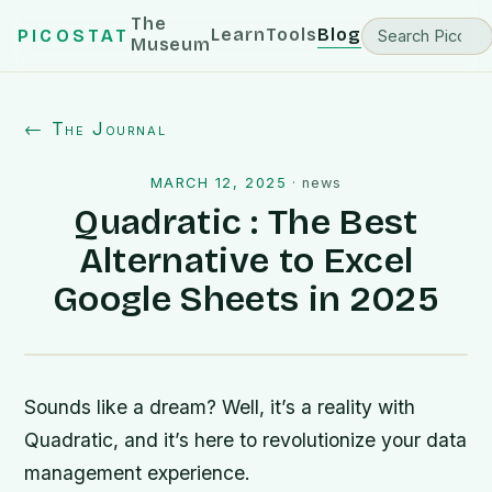
The
Learn
Tools
Blog
PICOSTAT
Museum
← The Journal
MARCH 12, 2025
·
news
Quadratic : The Best
Alternative to Excel
Google Sheets in 2025
Sounds like a dream? Well, it’s a reality with
Quadratic, and it’s here to revolutionize your data
management experience.