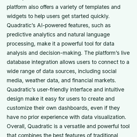
platform also offers a variety of templates and
widgets to help users get started quickly.
Quadratic’s AI-powered features, such as
predictive analytics and natural language
processing, make it a powerful tool for data
analysis and decision-making. The platform’s live
database integration allows users to connect to a
wide range of data sources, including social
media, weather data, and financial markets.
Quadratic’s user-friendly interface and intuitive
design make it easy for users to create and
customize their own dashboards, even if they
have no prior experience with data visualization.
Overall, Quadratic is a versatile and powerful tool
that combines the best features of traditional