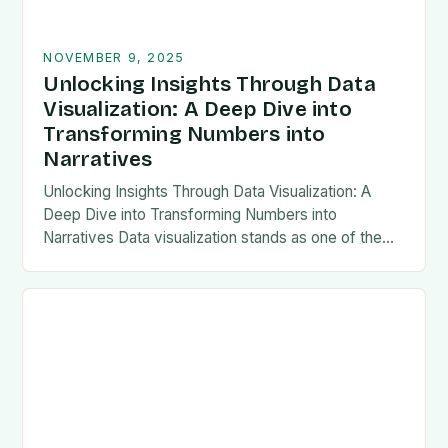
NOVEMBER 9, 2025
Unlocking Insights Through Data
Visualization: A Deep Dive into
Transforming Numbers into
Narratives
Unlocking Insights Through Data Visualization: A
Deep Dive into Transforming Numbers into
Narratives Data visualization stands as one of the
most powerful tools in modern analytics, enabling
professionals to transform…