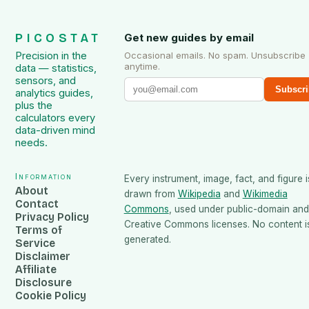
PICOSTAT
Get new guides by email
Precision in the
Occasional emails. No spam. Unsubscribe
anytime.
data — statistics,
sensors, and
Subscri
analytics guides,
plus the
calculators every
data-driven mind
needs.
Information
Every instrument, image, fact, and figure i
About
drawn from
Wikipedia
and
Wikimedia
Contact
Commons
, used under public-domain and
Privacy Policy
Creative Commons licenses. No content is
Terms of
generated.
Service
Disclaimer
Affiliate
Disclosure
Cookie Policy