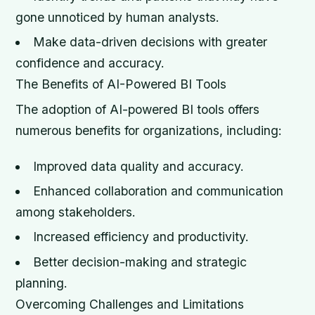
gone unnoticed by human analysts.
Make data-driven decisions with greater
confidence and accuracy.
The Benefits of AI-Powered BI Tools
The adoption of AI-powered BI tools offers
numerous benefits for organizations, including:
Improved data quality and accuracy.
Enhanced collaboration and communication
among stakeholders.
Increased efficiency and productivity.
Better decision-making and strategic
planning.
Overcoming Challenges and Limitations