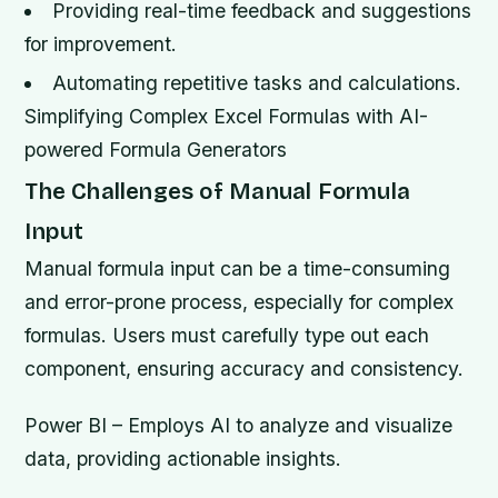
Providing real-time feedback and suggestions
for improvement.
Automating repetitive tasks and calculations.
Simplifying Complex Excel Formulas with AI-
powered Formula Generators
The Challenges of Manual Formula
Input
Manual formula input can be a time-consuming
and error-prone process, especially for complex
formulas. Users must carefully type out each
component, ensuring accuracy and consistency.
Power BI – Employs AI to analyze and visualize
data, providing actionable insights.