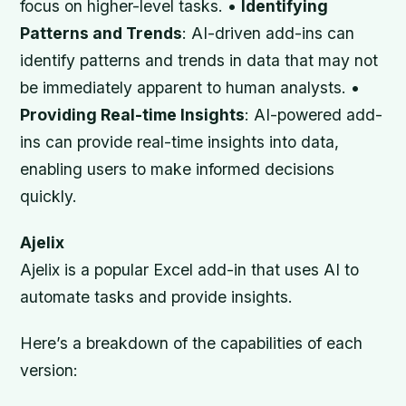
focus on higher-level tasks. •
Identifying
Patterns and Trends
: AI-driven add-ins can
identify patterns and trends in data that may not
be immediately apparent to human analysts. •
Providing Real-time Insights
: AI-powered add-
ins can provide real-time insights into data,
enabling users to make informed decisions
quickly.
Ajelix
Ajelix is a popular Excel add-in that uses AI to
automate tasks and provide insights.
Here’s a breakdown of the capabilities of each
version: