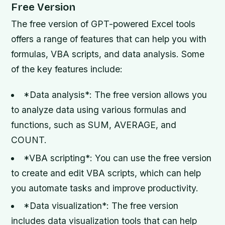
Free Version
The free version of GPT-powered Excel tools
offers a range of features that can help you with
formulas, VBA scripts, and data analysis. Some
of the key features include:
*Data analysis*: The free version allows you
to analyze data using various formulas and
functions, such as SUM, AVERAGE, and
COUNT.
*VBA scripting*: You can use the free version
to create and edit VBA scripts, which can help
you automate tasks and improve productivity.
*Data visualization*: The free version
includes data visualization tools that can help