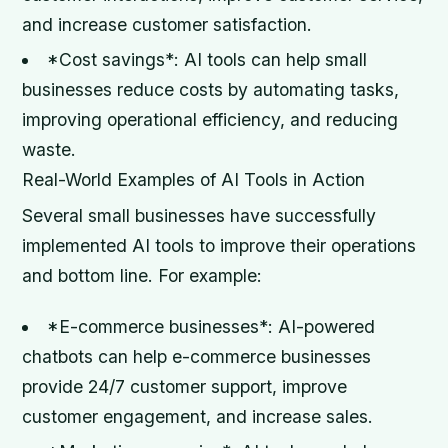
and increase customer satisfaction.
*Cost savings*: AI tools can help small
businesses reduce costs by automating tasks,
improving operational efficiency, and reducing
waste.
Real-World Examples of AI Tools in Action
Several small businesses have successfully
implemented AI tools to improve their operations
and bottom line. For example:
*E-commerce businesses*: AI-powered
chatbots can help e-commerce businesses
provide 24/7 customer support, improve
customer engagement, and increase sales.