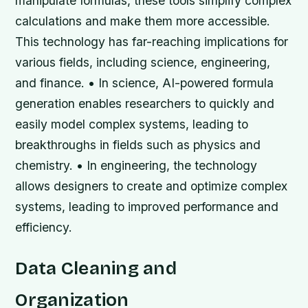
manipulate formulas, these tools simplify complex
calculations and make them more accessible.
This technology has far-reaching implications for
various fields, including science, engineering,
and finance. • In science, AI-powered formula
generation enables researchers to quickly and
easily model complex systems, leading to
breakthroughs in fields such as physics and
chemistry. • In engineering, the technology
allows designers to create and optimize complex
systems, leading to improved performance and
efficiency.
Data Cleaning and
Organization