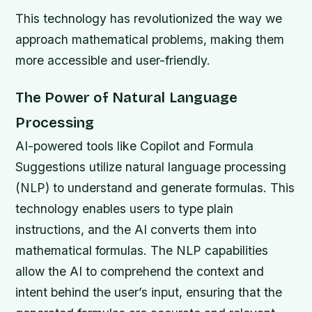
This technology has revolutionized the way we
approach mathematical problems, making them
more accessible and user-friendly.
The Power of Natural Language
Processing
AI-powered tools like Copilot and Formula
Suggestions utilize natural language processing
(NLP) to understand and generate formulas. This
technology enables users to type plain
instructions, and the AI converts them into
mathematical formulas. The NLP capabilities
allow the AI to comprehend the context and
intent behind the user’s input, ensuring that the