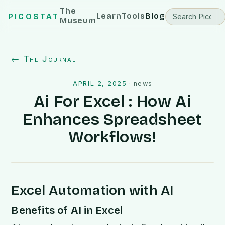
The
Learn
Tools
Blog
PICOSTAT
Museum
← The Journal
APRIL 2, 2025
·
news
Ai For Excel : How Ai
Enhances Spreadsheet
Workflows!
Excel Automation with AI
Benefits of AI in Excel