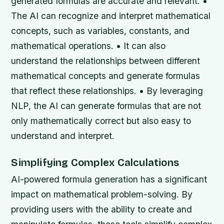
generated formulas are accurate and relevant. •
The AI can recognize and interpret mathematical
concepts, such as variables, constants, and
mathematical operations. • It can also
understand the relationships between different
mathematical concepts and generate formulas
that reflect these relationships. • By leveraging
NLP, the AI can generate formulas that are not
only mathematically correct but also easy to
understand and interpret.
Simplifying Complex Calculations
AI-powered formula generation has a significant
impact on mathematical problem-solving. By
providing users with the ability to create and