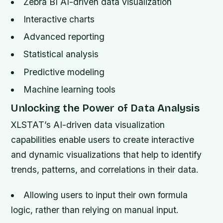
Zebra BI AI-driven data visualization
Interactive charts
Advanced reporting
Statistical analysis
Predictive modeling
Machine learning tools
Unlocking the Power of Data Analysis
XLSTAT’s AI-driven data visualization
capabilities enable users to create interactive
and dynamic visualizations that help to identify
trends, patterns, and correlations in their data.
Allowing users to input their own formula
logic, rather than relying on manual input.