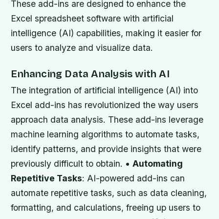
These add-ins are designed to enhance the
Excel spreadsheet software with artificial
intelligence (AI) capabilities, making it easier for
users to analyze and visualize data.
Enhancing Data Analysis with AI
The integration of artificial intelligence (AI) into
Excel add-ins has revolutionized the way users
approach data analysis. These add-ins leverage
machine learning algorithms to automate tasks,
identify patterns, and provide insights that were
previously difficult to obtain. •
Automating
Repetitive Tasks
: AI-powered add-ins can
automate repetitive tasks, such as data cleaning,
formatting, and calculations, freeing up users to