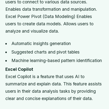
users to connect to various data sources.
Enables data transformation and manipulation.
Excel Power Pivot (Data Modeling) Enables
users to create data models. Allows users to
analyze and visualize data.
Automatic insights generation
Suggested charts and pivot tables
Machine learning-based pattern identification
Excel Copilot
Excel Copilot is a feature that uses AI to
summarize and explain data. This feature assists
users in their data analysis tasks by providing
clear and concise explanations of their data.