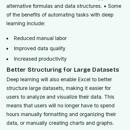
alternative formulas and data structures. • Some
of the benefits of automating tasks with deep
learning include:
Reduced manual labor
Improved data quality
Increased productivity
Better Structuring for Large Datasets
Deep learning will also enable Excel to better
structure large datasets, making it easier for
users to analyze and visualize their data. This
means that users will no longer have to spend
hours manually formatting and organizing their
data, or manually creating charts and graphs.