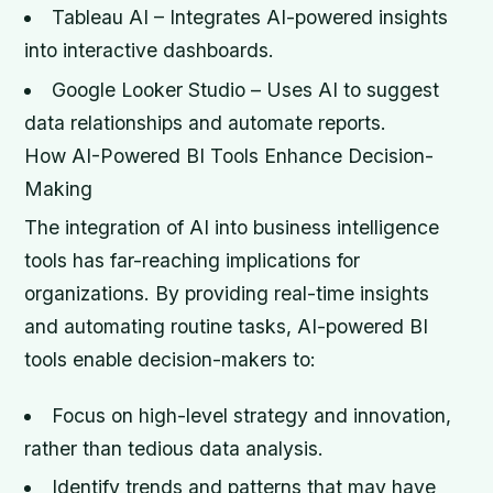
Tableau AI – Integrates AI-powered insights
into interactive dashboards.
Google Looker Studio – Uses AI to suggest
data relationships and automate reports.
How AI-Powered BI Tools Enhance Decision-
Making
The integration of AI into business intelligence
tools has far-reaching implications for
organizations. By providing real-time insights
and automating routine tasks, AI-powered BI
tools enable decision-makers to:
Focus on high-level strategy and innovation,
rather than tedious data analysis.
Identify trends and patterns that may have