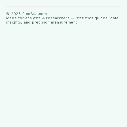
©
2026
PicoStat.com
Made for analysts & researchers — statistics guides, data
insights, and precision measurement