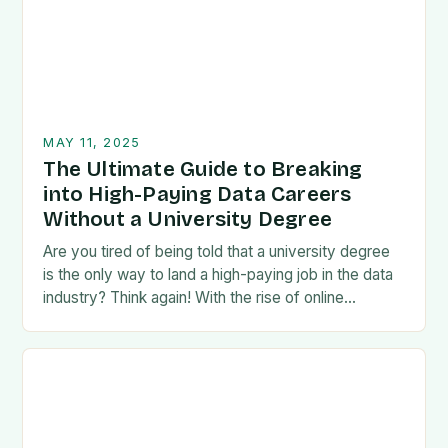
MAY 11, 2025
The Ultimate Guide to Breaking
into High-Paying Data Careers
Without a University Degree
Are you tired of being told that a university degree
is the only way to land a high-paying job in the data
industry? Think again! With the rise of online…