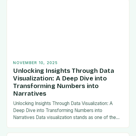
NOVEMBER 10, 2025
Unlocking Insights Through Data
Visualization: A Deep Dive into
Transforming Numbers into
Narratives
Unlocking Insights Through Data Visualization: A
Deep Dive into Transforming Numbers into
Narratives Data visualization stands as one of the
most powerful tools in modern analytics, enabling
professionals to transform…