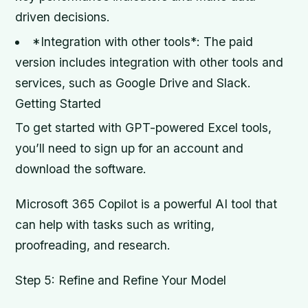
driven decisions.
*Integration with other tools*: The paid
version includes integration with other tools and
services, such as Google Drive and Slack.
Getting Started
To get started with GPT-powered Excel tools,
you’ll need to sign up for an account and
download the software.
Microsoft 365 Copilot is a powerful AI tool that
can help with tasks such as writing,
proofreading, and research.
Step 5: Refine and Refine Your Model