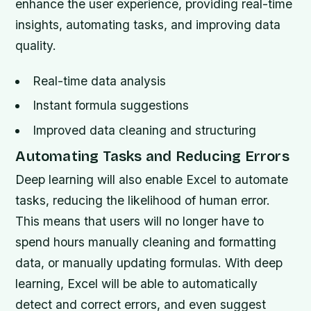
enhance the user experience, providing real-time
insights, automating tasks, and improving data
quality.
Real-time data analysis
Instant formula suggestions
Improved data cleaning and structuring
Automating Tasks and Reducing Errors
Deep learning will also enable Excel to automate
tasks, reducing the likelihood of human error.
This means that users will no longer have to
spend hours manually cleaning and formatting
data, or manually updating formulas. With deep
learning, Excel will be able to automatically
detect and correct errors, and even suggest