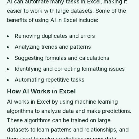
AI can automate many tasks in Excel, making it
easier to work with large datasets. Some of the
benefits of using AI in Excel include:
Removing duplicates and errors
Analyzing trends and patterns
Suggesting formulas and calculations
Identifying and correcting formatting issues
Automating repetitive tasks
How AI Works in Excel
AI works in Excel by using machine learning
algorithms to analyze data and make predictions.
These algorithms can be trained on large
datasets to learn patterns and relationships, and
then used to make predictions on new data.