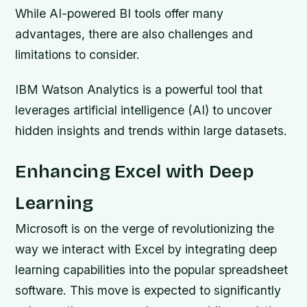
While AI-powered BI tools offer many
advantages, there are also challenges and
limitations to consider.
IBM Watson Analytics is a powerful tool that
leverages artificial intelligence (AI) to uncover
hidden insights and trends within large datasets.
Enhancing Excel with Deep
Learning
Microsoft is on the verge of revolutionizing the
way we interact with Excel by integrating deep
learning capabilities into the popular spreadsheet
software. This move is expected to significantly