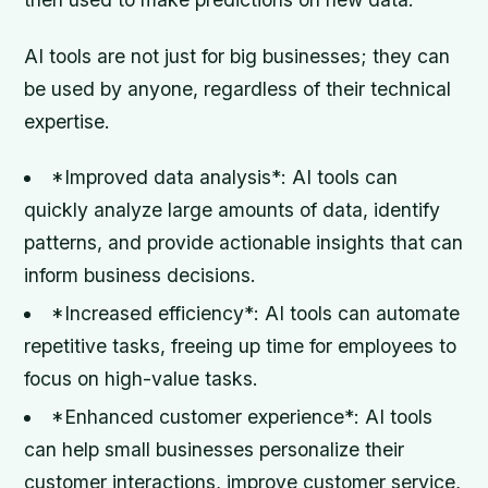
AI tools are not just for big businesses; they can
be used by anyone, regardless of their technical
expertise.
*Improved data analysis*: AI tools can
quickly analyze large amounts of data, identify
patterns, and provide actionable insights that can
inform business decisions.
*Increased efficiency*: AI tools can automate
repetitive tasks, freeing up time for employees to
focus on high-value tasks.
*Enhanced customer experience*: AI tools
can help small businesses personalize their
customer interactions, improve customer service,