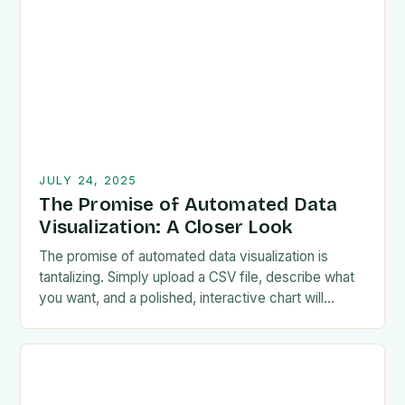
JULY 24, 2025
The Promise of Automated Data
Visualization: A Closer Look
The promise of automated data visualization is
tantalizing. Simply upload a CSV file, describe what
you want, and a polished, interactive chart will
magically appear. Chinese startup Manus.im is
living…