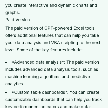
you create interactive and dynamic charts and
graphs.
Paid Version
The paid version of GPT-powered Excel tools
offers additional features that can help you take
your data analysis and VBA scripting to the next
level. Some of the key features include:
*Advanced data analysis*: The paid version
includes advanced data analysis tools, such as
machine learning algorithms and predictive
analytics.
*Customizable dashboards*: You can create
customizable dashboards that can help you track
key performance indicators and make data-