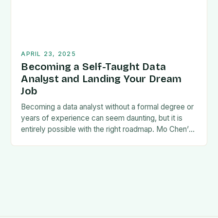
APRIL 23, 2025
Becoming a Self-Taught Data
Analyst and Landing Your Dream
Job
Becoming a data analyst without a formal degree or
years of experience can seem daunting, but it is
entirely possible with the right roadmap. Mo Chen’s
guide, How to Become…