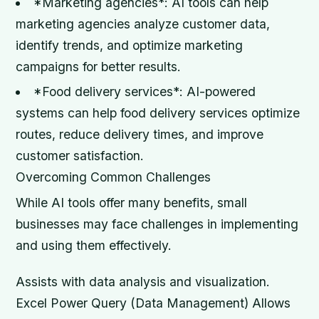
*Marketing agencies*: AI tools can help
marketing agencies analyze customer data,
identify trends, and optimize marketing
campaigns for better results.
*Food delivery services*: AI-powered
systems can help food delivery services optimize
routes, reduce delivery times, and improve
customer satisfaction.
Overcoming Common Challenges
While AI tools offer many benefits, small
businesses may face challenges in implementing
and using them effectively.
Assists with data analysis and visualization.
Excel Power Query (Data Management) Allows