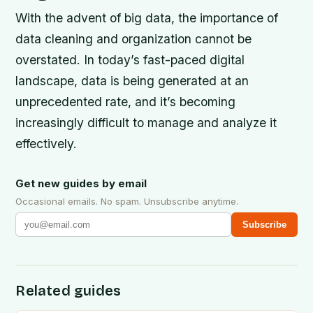
With the advent of big data, the importance of
data cleaning and organization cannot be
overstated. In today’s fast-paced digital
landscape, data is being generated at an
unprecedented rate, and it’s becoming
increasingly difficult to manage and analyze it
effectively.
Get new guides by email
Occasional emails. No spam. Unsubscribe anytime.
Subscribe
Related guides