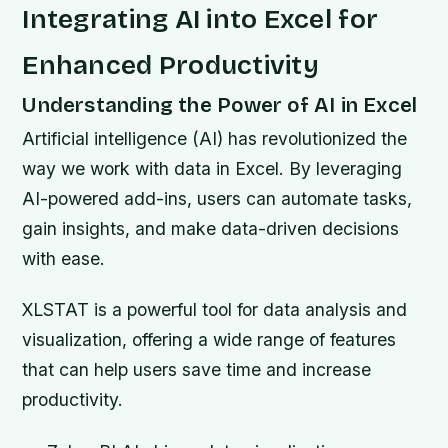
Integrating AI into Excel for
Enhanced Productivity
Understanding the Power of AI in Excel
Artificial intelligence (AI) has revolutionized the
way we work with data in Excel. By leveraging
AI-powered add-ins, users can automate tasks,
gain insights, and make data-driven decisions
with ease.
XLSTAT is a powerful tool for data analysis and
visualization, offering a wide range of features
that can help users save time and increase
productivity.