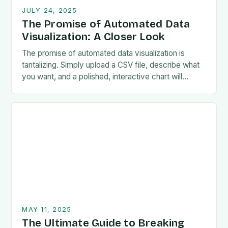
JULY 24, 2025
The Promise of Automated Data
Visualization: A Closer Look
The promise of automated data visualization is
tantalizing. Simply upload a CSV file, describe what
you want, and a polished, interactive chart will
magically appear. Chinese startup Manus.im is
living…
MAY 11, 2025
The Ultimate Guide to Breaking