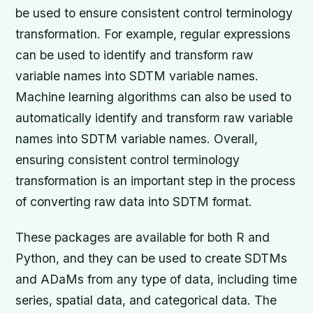
be used to ensure consistent control terminology
transformation. For example, regular expressions
can be used to identify and transform raw
variable names into SDTM variable names.
Machine learning algorithms can also be used to
automatically identify and transform raw variable
names into SDTM variable names. Overall,
ensuring consistent control terminology
transformation is an important step in the process
of converting raw data into SDTM format.
These packages are available for both R and
Python, and they can be used to create SDTMs
and ADaMs from any type of data, including time
series, spatial data, and categorical data. The