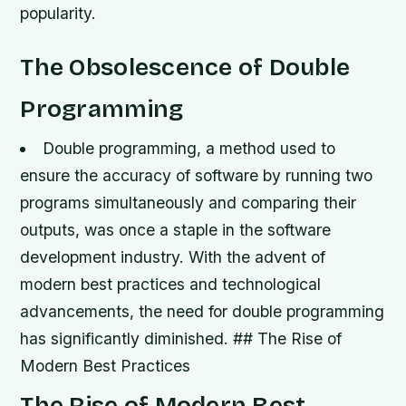
popularity.
The Obsolescence of Double
Programming
Double programming, a method used to
ensure the accuracy of software by running two
programs simultaneously and comparing their
outputs, was once a staple in the software
development industry.
With the advent of
modern best practices and technological
advancements, the need for double programming
has significantly diminished. ## The Rise of
Modern Best Practices
The Rise of Modern Best