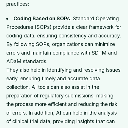
practices:
Coding Based on SOPs
: Standard Operating
Procedures (SOPs) provide a clear framework for
coding data, ensuring consistency and accuracy.
By following SOPs, organizations can minimize
errors and maintain compliance with SDTM and
ADaM standards.
They also help in identifying and resolving issues
early, ensuring timely and accurate data
collection. AI tools can also assist in the
preparation of regulatory submissions, making
the process more efficient and reducing the risk
of errors. In addition, AI can help in the analysis
of clinical trial data, providing insights that can