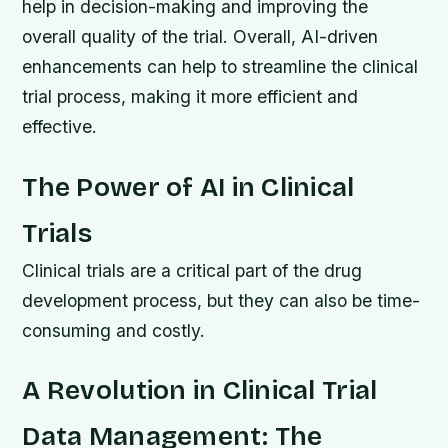
help in decision-making and improving the
overall quality of the trial. Overall, AI-driven
enhancements can help to streamline the clinical
trial process, making it more efficient and
effective.
The Power of AI in Clinical
Trials
Clinical trials are a critical part of the drug
development process, but they can also be time-
consuming and costly.
A Revolution in Clinical Trial
Data Management: The