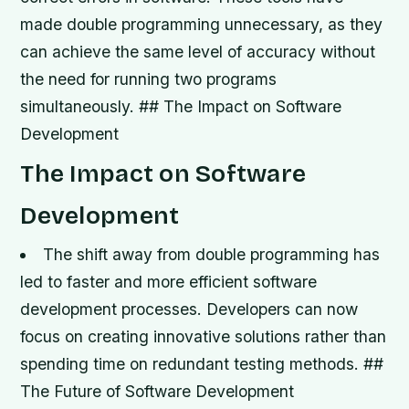
made double programming unnecessary, as they
can achieve the same level of accuracy without
the need for running two programs
simultaneously. ## The Impact on Software
Development
The Impact on Software
Development
The shift away from double programming has
led to faster and more efficient software
development processes.
Developers can now
focus on creating innovative solutions rather than
spending time on redundant testing methods. ##
The Future of Software Development