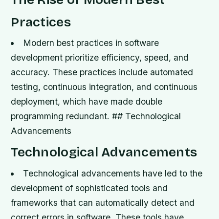
Practices
Modern best practices in software
development prioritize efficiency, speed, and
accuracy.
These practices include automated
testing, continuous integration, and continuous
deployment, which have made double
programming redundant. ## Technological
Advancements
Technological Advancements
Technological advancements have led to the
development of sophisticated tools and
frameworks that can automatically detect and
correct errors in software.
These tools have