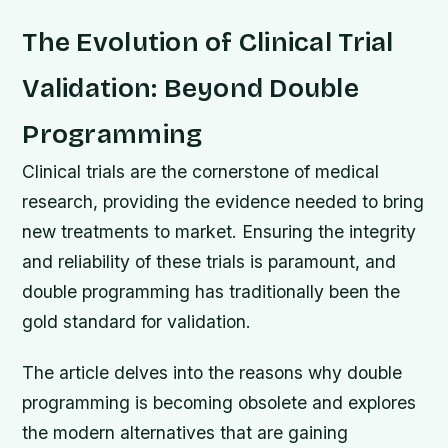
The Evolution of Clinical Trial
Validation: Beyond Double
Programming
Clinical trials are the cornerstone of medical
research, providing the evidence needed to bring
new treatments to market. Ensuring the integrity
and reliability of these trials is paramount, and
double programming has traditionally been the
gold standard for validation.
The article delves into the reasons why double
programming is becoming obsolete and explores
the modern alternatives that are gaining