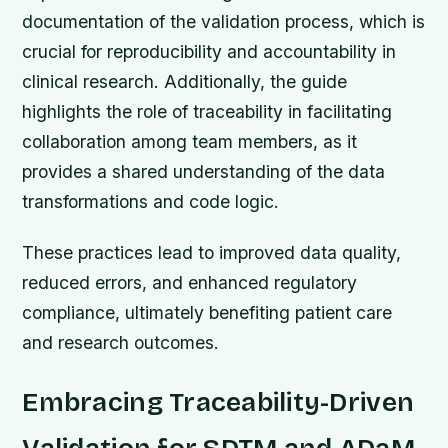
documentation of the validation process, which is
crucial for reproducibility and accountability in
clinical research. Additionally, the guide
highlights the role of traceability in facilitating
collaboration among team members, as it
provides a shared understanding of the data
transformations and code logic.
These practices lead to improved data quality,
reduced errors, and enhanced regulatory
compliance, ultimately benefiting patient care
and research outcomes.
Embracing Traceability-Driven