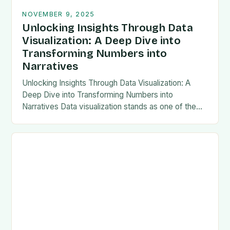
NOVEMBER 9, 2025
Unlocking Insights Through Data
Visualization: A Deep Dive into
Transforming Numbers into
Narratives
Unlocking Insights Through Data Visualization: A
Deep Dive into Transforming Numbers into
Narratives Data visualization stands as one of the
most powerful tools in modern analytics, enabling
professionals to transform…