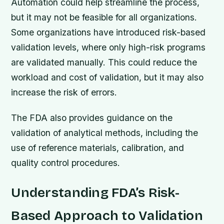
Automation could help streamline the process,
but it may not be feasible for all organizations.
Some organizations have introduced risk-based
validation levels, where only high-risk programs
are validated manually. This could reduce the
workload and cost of validation, but it may also
increase the risk of errors.
The FDA also provides guidance on the
validation of analytical methods, including the
use of reference materials, calibration, and
quality control procedures.
Understanding FDA’s Risk-
Based Approach to Validation