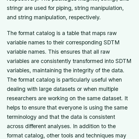
stringr are used for piping, string manipulation,
and string manipulation, respectively.
The format catalog is a table that maps raw
variable names to their corresponding SDTM
variable names. This ensures that all raw
variables are consistently transformed into SDTM
variables, maintaining the integrity of the data.
The format catalog is particularly useful when
dealing with large datasets or when multiple
researchers are working on the same dataset. It
helps to ensure that everyone is using the same
terminology and that the data is consistent
across different analyses. In addition to the
format catalog, other tools and techniques may