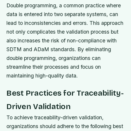
Double programming, a common practice where
data is entered into two separate systems, can
lead to inconsistencies and errors. This approach
not only complicates the validation process but
also increases the risk of non-compliance with
SDTM and ADaM standards. By eliminating
double programming, organizations can
streamline their processes and focus on
maintaining high-quality data.
Best Practices for Traceability-
Driven Validation
To achieve traceability-driven validation,
organizations should adhere to the following best