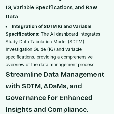
IG, Variable Specifications, and Raw
Data
Integration of SDTM IG and Variable
Specifications
: The AI dashboard integrates
Study Data Tabulation Model (SDTM)
Investigation Guide (IG) and variable
specifications, providing a comprehensive
overview of the data management process.
Streamline Data Management
with SDTM, ADaMs, and
Governance for Enhanced
Insights and Compliance.