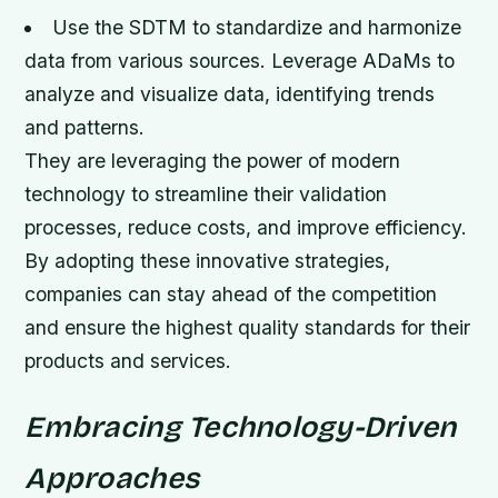
Use the SDTM to standardize and harmonize
data from various sources.
Leverage ADaMs to
analyze and visualize data, identifying trends
and patterns.
They are leveraging the power of modern
technology to streamline their validation
processes, reduce costs, and improve efficiency.
By adopting these innovative strategies,
companies can stay ahead of the competition
and ensure the highest quality standards for their
products and services.
Embracing Technology-Driven
Approaches