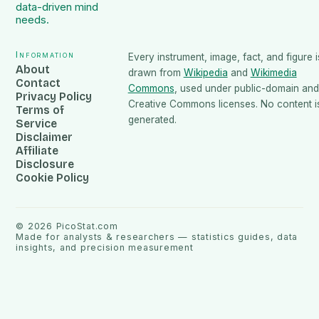
data-driven mind
needs.
Information
Every instrument, image, fact, and figure i
About
drawn from
Wikipedia
and
Wikimedia
Contact
Commons
, used under public-domain and
Privacy Policy
Creative Commons licenses. No content is
Terms of
generated.
Service
Disclaimer
Affiliate
Disclosure
Cookie Policy
©
2026
PicoStat.com
Made for analysts & researchers — statistics guides, data
insights, and precision measurement