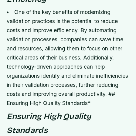
One of the key benefits of modernizing
validation practices is the potential to reduce
costs and improve efficiency.
By automating
validation processes, companies can save time
and resources, allowing them to focus on other
critical areas of their business.
Additionally,
technology-driven approaches can help
organizations identify and eliminate inefficiencies
in their validation processes, further reducing
costs and improving overall productivity. ##
Ensuring High Quality Standards*
Ensuring High Quality
Standards