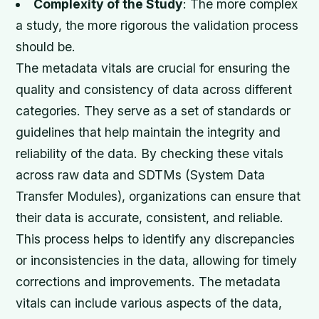
Complexity of the Study
: The more complex
a study, the more rigorous the validation process
should be.
The metadata vitals are crucial for ensuring the
quality and consistency of data across different
categories. They serve as a set of standards or
guidelines that help maintain the integrity and
reliability of the data. By checking these vitals
across raw data and SDTMs (System Data
Transfer Modules), organizations can ensure that
their data is accurate, consistent, and reliable.
This process helps to identify any discrepancies
or inconsistencies in the data, allowing for timely
corrections and improvements. The metadata
vitals can include various aspects of the data,