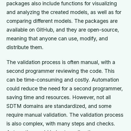
packages also include functions for visualizing
and analyzing the created models, as well as for
comparing different models. The packages are
available on GitHub, and they are open-source,
meaning that anyone can use, modify, and
distribute them.
The validation process is often manual, with a
second programmer reviewing the code. This
can be time-consuming and costly. Automation
could reduce the need for a second programmer,
saving time and resources. However, not all
SDTM domains are standardized, and some
require manual validation. The validation process
is also complex, with many steps and checks.