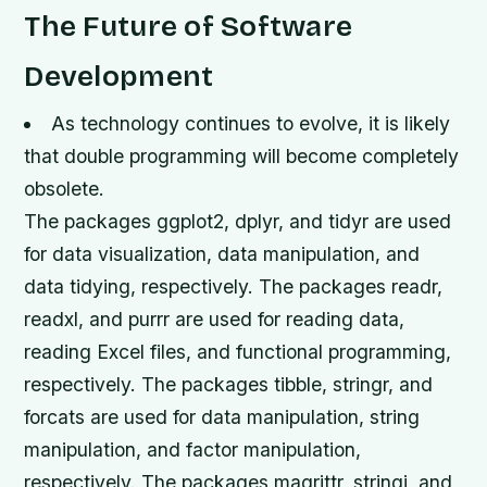
The Future of Software
Development
As technology continues to evolve, it is likely
that double programming will become completely
obsolete.
The packages ggplot2, dplyr, and tidyr are used
for data visualization, data manipulation, and
data tidying, respectively. The packages readr,
readxl, and purrr are used for reading data,
reading Excel files, and functional programming,
respectively. The packages tibble, stringr, and
forcats are used for data manipulation, string
manipulation, and factor manipulation,
respectively. The packages magrittr, stringi, and