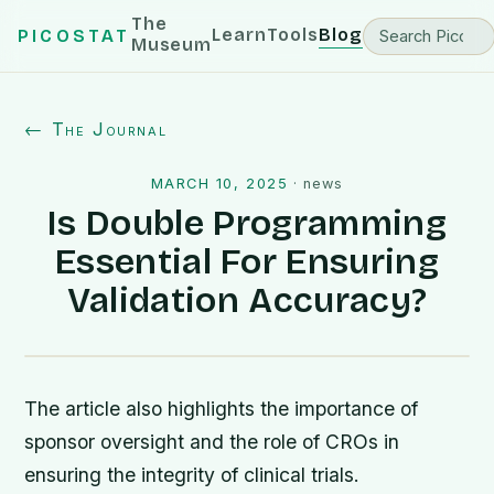
The
Learn
Tools
Blog
PICOSTAT
Museum
← The Journal
MARCH 10, 2025
·
news
Is Double Programming
Essential For Ensuring
Validation Accuracy?
The article also highlights the importance of
sponsor oversight and the role of CROs in
ensuring the integrity of clinical trials.