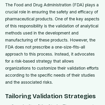
The Food and Drug Administration (FDA) plays a
crucial role in ensuring the safety and efficacy of
pharmaceutical products. One of the key aspects
of this responsibility is the validation of analytical
methods used in the development and
manufacturing of these products. However, the
FDA does not prescribe a one-size-fits-all
approach to this process. Instead, it advocates
for a risk-based strategy that allows
organizations to customize their validation efforts
according to the specific needs of their studies
and the associated risks.
Tailoring Validation Strategies