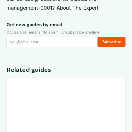
management-0001? About The Expert:
Get new guides by email
Occasional emails. No spam. Unsubscribe anytime.
Subscribe
Related guides