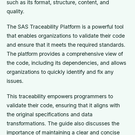
such as its format, structure, content, and
quality.
The SAS Traceability Platform is a powerful tool
that enables organizations to validate their code
and ensure that it meets the required standards.
The platform provides a comprehensive view of
the code, including its dependencies, and allows
organizations to quickly identify and fix any
issues.
This traceability empowers programmers to
validate their code, ensuring that it aligns with
the original specifications and data
transformations. The guide also discusses the
importance of maintaining a clear and concise