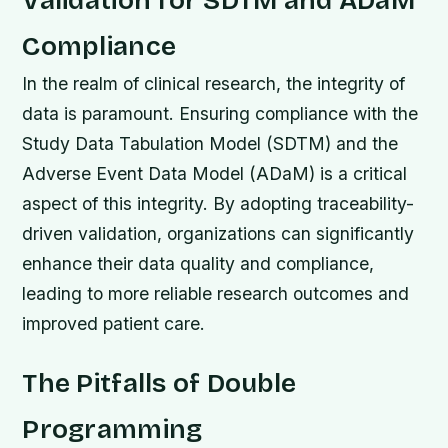
Validation for SDTM and ADaM
Compliance
In the realm of clinical research, the integrity of
data is paramount. Ensuring compliance with the
Study Data Tabulation Model (SDTM) and the
Adverse Event Data Model (ADaM) is a critical
aspect of this integrity. By adopting traceability-
driven validation, organizations can significantly
enhance their data quality and compliance,
leading to more reliable research outcomes and
improved patient care.
The Pitfalls of Double
Programming