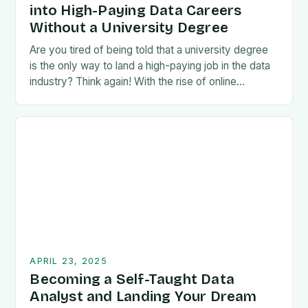
into High-Paying Data Careers
Without a University Degree
Are you tired of being told that a university degree
is the only way to land a high-paying job in the data
industry? Think again! With the rise of online…
APRIL 23, 2025
Becoming a Self-Taught Data
Analyst and Landing Your Dream