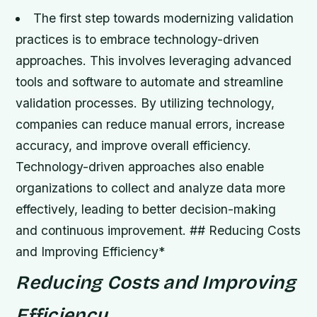
The first step towards modernizing validation
practices is to embrace technology-driven
approaches. This involves leveraging advanced
tools and software to automate and streamline
validation processes.
By utilizing technology,
companies can reduce manual errors, increase
accuracy, and improve overall efficiency.
Technology-driven approaches also enable
organizations to collect and analyze data more
effectively, leading to better decision-making
and continuous improvement. ## Reducing Costs
and Improving Efficiency*
Reducing Costs and Improving
Efficiency