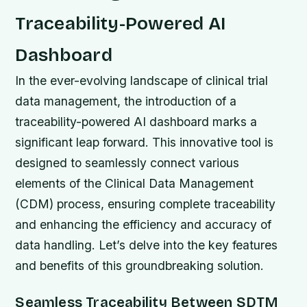
Traceability-Powered AI
Dashboard
In the ever-evolving landscape of clinical trial
data management, the introduction of a
traceability-powered AI dashboard marks a
significant leap forward. This innovative tool is
designed to seamlessly connect various
elements of the Clinical Data Management
(CDM) process, ensuring complete traceability
and enhancing the efficiency and accuracy of
data handling. Let’s delve into the key features
and benefits of this groundbreaking solution.
Seamless Traceability Between SDTM