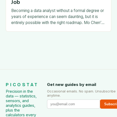
Job
Becoming a data analyst without a formal degree or
years of experience can seem daunting, but it is
entirely possible with the right roadmap. Mo Chen’s
guide, How to Become…
PICOSTAT
Get new guides by email
Precision in the
Occasional emails. No spam. Unsubscribe
anytime.
data — statistics,
sensors, and
Subscri
analytics guides,
plus the
calculators every