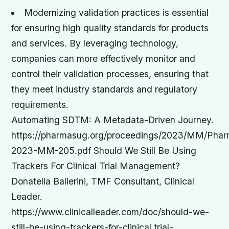
Modernizing validation practices is essential
for ensuring high quality standards for products
and services.
By leveraging technology,
companies can more effectively monitor and
control their validation processes, ensuring that
they meet industry standards and regulatory
requirements.
Automating SDTM: A Metadata-Driven Journey.
https://pharmasug.org/proceedings/2023/MM/Ph
2023-MM-205.pdf Should We Still Be Using
Trackers For Clinical Trial Management?
Donatella Ballerini, TMF Consultant, Clinical
Leader.
https://www.clinicalleader.com/doc/should-we-
still-be-using-trackers-for-clinical trial-