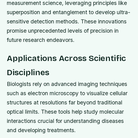
measurement science, leveraging principles like
superposition and entanglement to develop ultra-
sensitive detection methods. These innovations
promise unprecedented levels of precision in
future research endeavors.
Applications Across Scientific
Disciplines
Biologists rely on advanced imaging techniques
such as electron microscopy to visualize cellular
structures at resolutions far beyond traditional
optical limits. These tools help study molecular
interactions crucial for understanding diseases
and developing treatments.