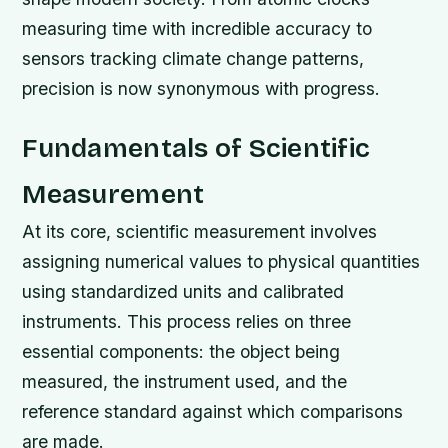
measuring time with incredible accuracy to
sensors tracking climate change patterns,
precision is now synonymous with progress.
Fundamentals of Scientific
Measurement
At its core, scientific measurement involves
assigning numerical values to physical quantities
using standardized units and calibrated
instruments. This process relies on three
essential components: the object being
measured, the instrument used, and the
reference standard against which comparisons
are made.