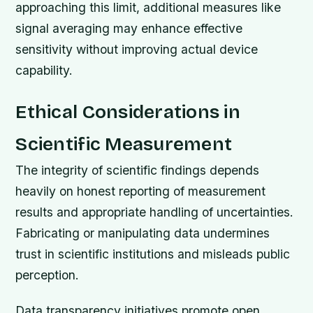
approaching this limit, additional measures like
signal averaging may enhance effective
sensitivity without improving actual device
capability.
Ethical Considerations in
Scientific Measurement
The integrity of scientific findings depends
heavily on honest reporting of measurement
results and appropriate handling of uncertainties.
Fabricating or manipulating data undermines
trust in scientific institutions and misleads public
perception.
Data transparency initiatives promote open