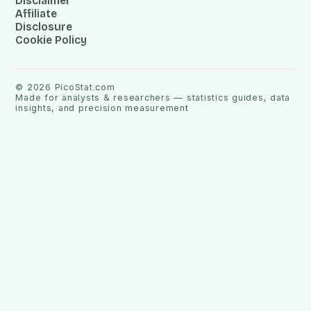
Disclaimer
Affiliate
Disclosure
Cookie Policy
©
2026
PicoStat.com
Made for analysts & researchers — statistics guides, data
insights, and precision measurement