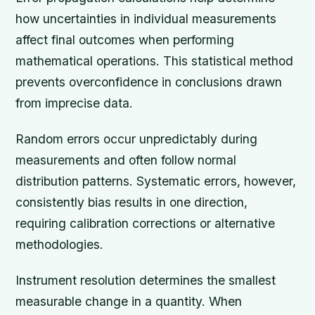
how uncertainties in individual measurements
affect final outcomes when performing
mathematical operations. This statistical method
prevents overconfidence in conclusions drawn
from imprecise data.
Random errors occur unpredictably during
measurements and often follow normal
distribution patterns. Systematic errors, however,
consistently bias results in one direction,
requiring calibration corrections or alternative
methodologies.
Instrument resolution determines the smallest
measurable change in a quantity. When