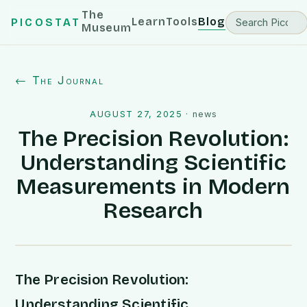
The
Learn
Tools
Blog
PICOSTAT
Museum
← The Journal
AUGUST 27, 2025
·
news
The Precision Revolution:
Understanding Scientific
Measurements in Modern
Research
The Precision Revolution:
Understanding Scientific