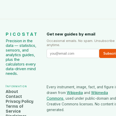
PICOSTAT
Get new guides by email
Precision in the
Occasional emails. No spam. Unsubscribe
anytime.
data — statistics,
sensors, and
Subscri
analytics guides,
plus the
calculators every
data-driven mind
needs.
Information
Every instrument, image, fact, and figure i
About
drawn from
Wikipedia
and
Wikimedia
Contact
Commons
, used under public-domain and
Privacy Policy
Creative Commons licenses. No content is
Terms of
generated.
Service