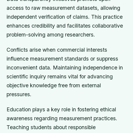
access to raw measurement datasets, allowing
independent verification of claims. This practice
enhances credibility and facilitates collaborative
problem-solving among researchers.
Conflicts arise when commercial interests
influence measurement standards or suppress
inconvenient data. Maintaining independence in
scientific inquiry remains vital for advancing
objective knowledge free from external
pressures.
Education plays a key role in fostering ethical
awareness regarding measurement practices.
Teaching students about responsible