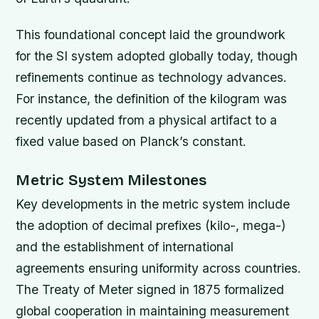
This foundational concept laid the groundwork
for the SI system adopted globally today, though
refinements continue as technology advances.
For instance, the definition of the kilogram was
recently updated from a physical artifact to a
fixed value based on Planck’s constant.
Metric System Milestones
Key developments in the metric system include
the adoption of decimal prefixes (kilo-, mega-)
and the establishment of international
agreements ensuring uniformity across countries.
The Treaty of Meter signed in 1875 formalized
global cooperation in maintaining measurement