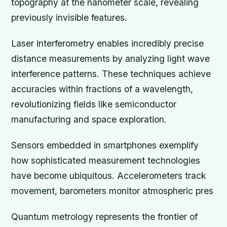
topography at the nanometer scale, revealing
previously invisible features.
Laser interferometry enables incredibly precise
distance measurements by analyzing light wave
interference patterns. These techniques achieve
accuracies within fractions of a wavelength,
revolutionizing fields like semiconductor
manufacturing and space exploration.
Sensors embedded in smartphones exemplify
how sophisticated measurement technologies
have become ubiquitous. Accelerometers track
movement, barometers monitor atmospheric pres
Quantum metrology represents the frontier of