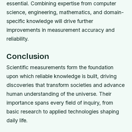
essential. Combining expertise from computer
science, engineering, mathematics, and domain-
specific knowledge will drive further
improvements in measurement accuracy and
reliability.
Conclusion
Scientific measurements form the foundation
upon which reliable knowledge is built, driving
discoveries that transform societies and advance
human understanding of the universe. Their
importance spans every field of inquiry, from
basic research to applied technologies shaping
daily life.