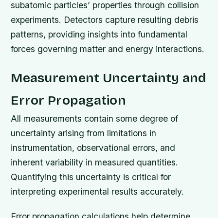
subatomic particles’ properties through collision
experiments. Detectors capture resulting debris
patterns, providing insights into fundamental
forces governing matter and energy interactions.
Measurement Uncertainty and
Error Propagation
All measurements contain some degree of
uncertainty arising from limitations in
instrumentation, observational errors, and
inherent variability in measured quantities.
Quantifying this uncertainty is critical for
interpreting experimental results accurately.
Error propagation calculations help determine