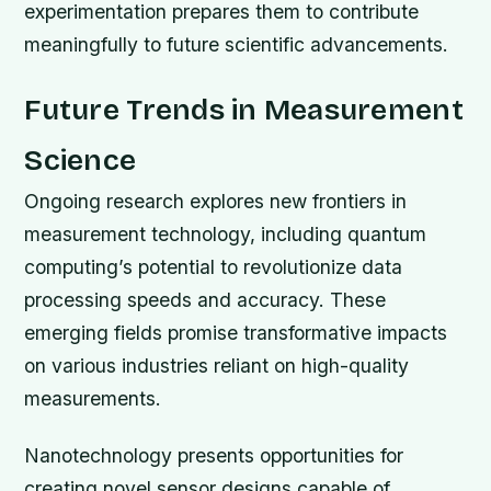
experimentation prepares them to contribute
meaningfully to future scientific advancements.
Future Trends in Measurement
Science
Ongoing research explores new frontiers in
measurement technology, including quantum
computing’s potential to revolutionize data
processing speeds and accuracy. These
emerging fields promise transformative impacts
on various industries reliant on high-quality
measurements.
Nanotechnology presents opportunities for
creating novel sensor designs capable of