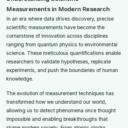
Measurements in Modern Research
In an era where data drives discovery, precise
scientific measurements have become the
cornerstone of innovation across disciplines
ranging from quantum physics to environmental
science. These meticulous quantifications enable
researchers to validate hypotheses, replicate
experiments, and push the boundaries of human
knowledge.
The evolution of measurement techniques has
transformed how we understand our world,
allowing us to detect phenomena once thought
impossible and enabling breakthroughs that
shape modern society. From atomic clocks