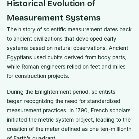
Historical Evolution of
Measurement Systems
The history of scientific measurement dates back
to ancient civilizations that developed early
systems based on natural observations. Ancient
Egyptians used cubits derived from body parts,
while Roman engineers relied on feet and miles
for construction projects.
During the Enlightenment period, scientists
began recognizing the need for standardized
measurement practices. In 1790, French scholars
initiated the metric system project, leading to the
creation of the meter defined as one ten-millionth
of Earth’s quadrant.