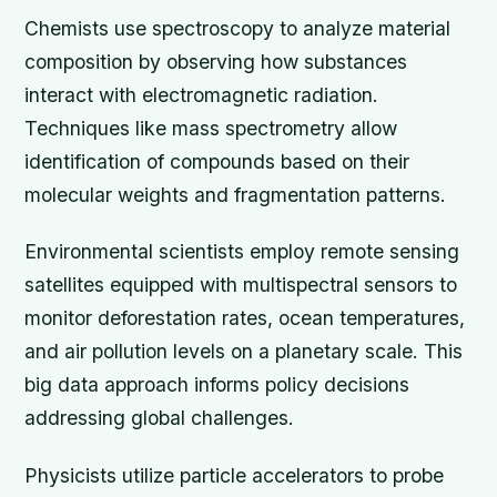
Chemists use spectroscopy to analyze material
composition by observing how substances
interact with electromagnetic radiation.
Techniques like mass spectrometry allow
identification of compounds based on their
molecular weights and fragmentation patterns.
Environmental scientists employ remote sensing
satellites equipped with multispectral sensors to
monitor deforestation rates, ocean temperatures,
and air pollution levels on a planetary scale. This
big data approach informs policy decisions
addressing global challenges.
Physicists utilize particle accelerators to probe