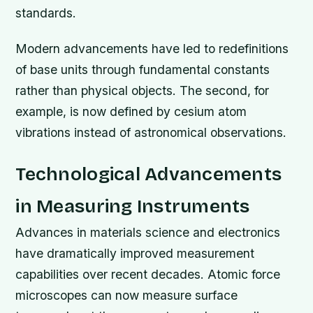
standards.
Modern advancements have led to redefinitions
of base units through fundamental constants
rather than physical objects. The second, for
example, is now defined by cesium atom
vibrations instead of astronomical observations.
Technological Advancements
in Measuring Instruments
Advances in materials science and electronics
have dramatically improved measurement
capabilities over recent decades. Atomic force
microscopes can now measure surface