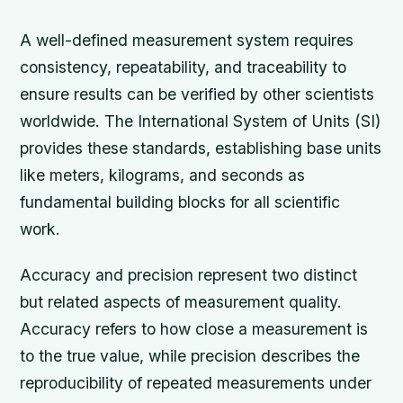
A well-defined measurement system requires
consistency, repeatability, and traceability to
ensure results can be verified by other scientists
worldwide. The International System of Units (SI)
provides these standards, establishing base units
like meters, kilograms, and seconds as
fundamental building blocks for all scientific
work.
Accuracy and precision represent two distinct
but related aspects of measurement quality.
Accuracy refers to how close a measurement is
to the true value, while precision describes the
reproducibility of repeated measurements under