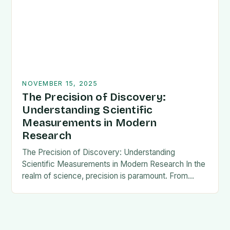
NOVEMBER 15, 2025
The Precision of Discovery:
Understanding Scientific
Measurements in Modern
Research
The Precision of Discovery: Understanding
Scientific Measurements in Modern Research In the
realm of science, precision is paramount. From
measuring the mass of subatomic particles to
tracking climate changes over…