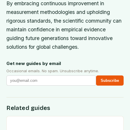
By embracing continuous improvement in
measurement methodologies and upholding
rigorous standards, the scientific community can
maintain confidence in empirical evidence
guiding future generations toward innovative
solutions for global challenges.
Get new guides by email
Occasional emails. No spam. Unsubscribe anytime.
Subscribe
Related guides