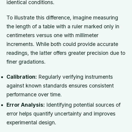
identical conditions.
To illustrate this difference, imagine measuring
the length of a table with a ruler marked only in
centimeters versus one with millimeter
increments. While both could provide accurate
readings, the latter offers greater precision due to
finer gradations.
Calibration:
Regularly verifying instruments
against known standards ensures consistent
performance over time.
Error Analysis:
Identifying potential sources of
error helps quantify uncertainty and improves
experimental design.