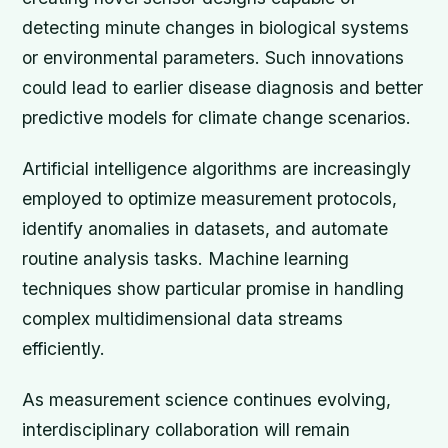
detecting minute changes in biological systems
or environmental parameters. Such innovations
could lead to earlier disease diagnosis and better
predictive models for climate change scenarios.
Artificial intelligence algorithms are increasingly
employed to optimize measurement protocols,
identify anomalies in datasets, and automate
routine analysis tasks. Machine learning
techniques show particular promise in handling
complex multidimensional data streams
efficiently.
As measurement science continues evolving,
interdisciplinary collaboration will remain