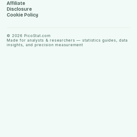
Affiliate
Disclosure
Cookie Policy
©
2026
PicoStat.com
Made for analysts & researchers — statistics guides, data
insights, and precision measurement