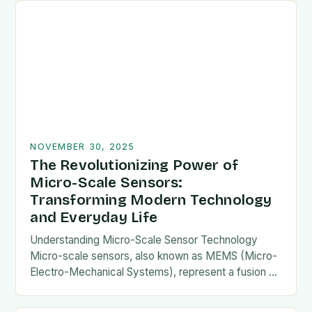
NOVEMBER 30, 2025
The Revolutionizing Power of
Micro-Scale Sensors:
Transforming Modern Technology
and Everyday Life
Understanding Micro-Scale Sensor Technology
Micro-scale sensors, also known as MEMS (Micro-
Electro-Mechanical Systems), represent a fusion of
mechanical components and electronic circuits
etched onto microscopic scales. This miniaturization