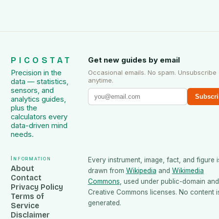
PICOSTAT
Get new guides by email
Precision in the
Occasional emails. No spam. Unsubscribe
anytime.
data — statistics,
sensors, and
Subscri
analytics guides,
plus the
calculators every
data-driven mind
needs.
Information
Every instrument, image, fact, and figure i
About
drawn from
Wikipedia
and
Wikimedia
Contact
Commons
, used under public-domain and
Privacy Policy
Creative Commons licenses. No content is
Terms of
generated.
Service
Disclaimer