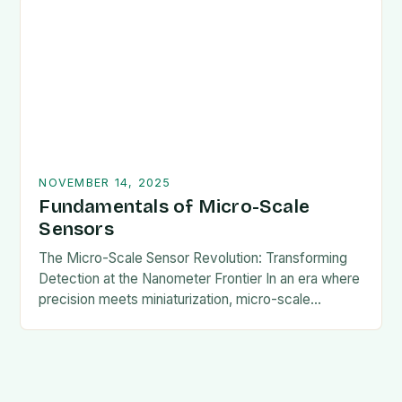
enables them to…
NOVEMBER 14, 2025
Fundamentals of Micro-Scale
Sensors
The Micro-Scale Sensor Revolution: Transforming
Detection at the Nanometer Frontier In an era where
precision meets miniaturization, micro-scale
sensors are redefining the boundaries of what is
possible in detection technology….