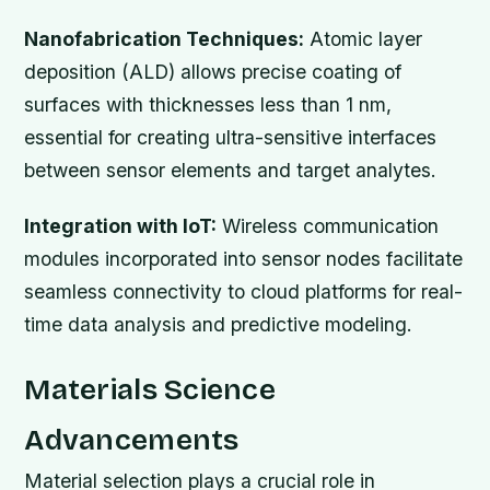
Nanofabrication Techniques:
Atomic layer
deposition (ALD) allows precise coating of
surfaces with thicknesses less than 1 nm,
essential for creating ultra-sensitive interfaces
between sensor elements and target analytes.
Integration with IoT:
Wireless communication
modules incorporated into sensor nodes facilitate
seamless connectivity to cloud platforms for real-
time data analysis and predictive modeling.
Materials Science
Advancements
Material selection plays a crucial role in