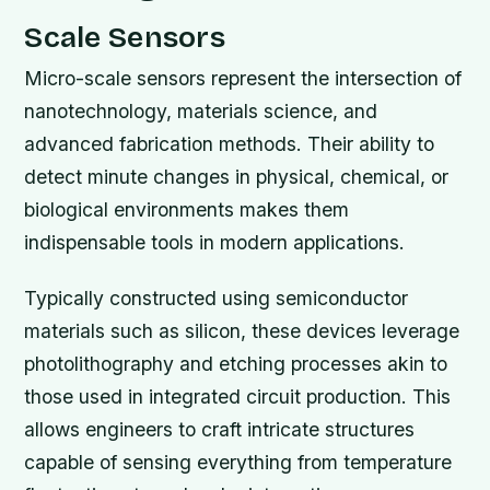
Scale Sensors
Micro-scale sensors represent the intersection of
nanotechnology, materials science, and
advanced fabrication methods. Their ability to
detect minute changes in physical, chemical, or
biological environments makes them
indispensable tools in modern applications.
Typically constructed using semiconductor
materials such as silicon, these devices leverage
photolithography and etching processes akin to
those used in integrated circuit production. This
allows engineers to craft intricate structures
capable of sensing everything from temperature