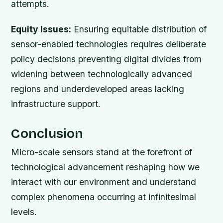
attempts.
Equity Issues:
Ensuring equitable distribution of
sensor-enabled technologies requires deliberate
policy decisions preventing digital divides from
widening between technologically advanced
regions and underdeveloped areas lacking
infrastructure support.
Conclusion
Micro-scale sensors stand at the forefront of
technological advancement reshaping how we
interact with our environment and understand
complex phenomena occurring at infinitesimal
levels.