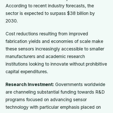
According to recent industry forecasts, the
sector is expected to surpass $38 billion by
2030.
Cost reductions resulting from improved
fabrication yields and economies of scale make
these sensors increasingly accessible to smaller
manufacturers and academic research
institutions looking to innovate without prohibitive
capital expenditures.
Research Investment:
Governments worldwide
are channeling substantial funding towards R&D
programs focused on advancing sensor
technology with particular emphasis placed on