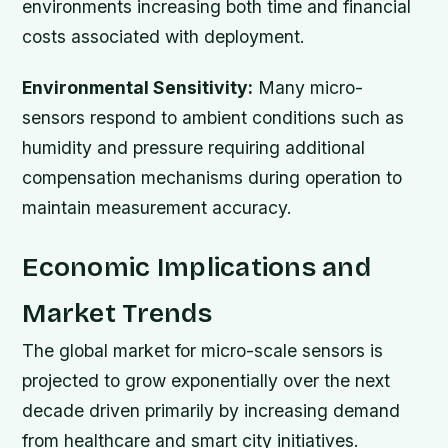
environments increasing both time and financial
costs associated with deployment.
Environmental Sensitivity:
Many micro-
sensors respond to ambient conditions such as
humidity and pressure requiring additional
compensation mechanisms during operation to
maintain measurement accuracy.
Economic Implications and
Market Trends
The global market for micro-scale sensors is
projected to grow exponentially over the next
decade driven primarily by increasing demand
from healthcare and smart city initiatives.