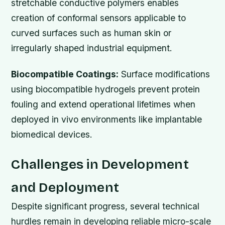
stretchable conductive polymers enables
creation of conformal sensors applicable to
curved surfaces such as human skin or
irregularly shaped industrial equipment.
Biocompatible Coatings:
Surface modifications
using biocompatible hydrogels prevent protein
fouling and extend operational lifetimes when
deployed in vivo environments like implantable
biomedical devices.
Challenges in Development
and Deployment
Despite significant progress, several technical
hurdles remain in developing reliable micro-scale