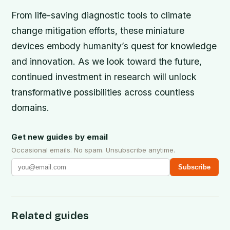
From life-saving diagnostic tools to climate
change mitigation efforts, these miniature
devices embody humanity’s quest for knowledge
and innovation. As we look toward the future,
continued investment in research will unlock
transformative possibilities across countless
domains.
Get new guides by email
Occasional emails. No spam. Unsubscribe anytime.
Subscribe
Related guides