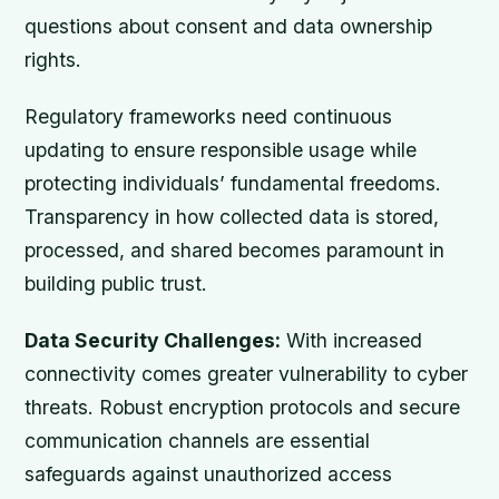
questions about consent and data ownership
rights.
Regulatory frameworks need continuous
updating to ensure responsible usage while
protecting individuals’ fundamental freedoms.
Transparency in how collected data is stored,
processed, and shared becomes paramount in
building public trust.
Data Security Challenges:
With increased
connectivity comes greater vulnerability to cyber
threats. Robust encryption protocols and secure
communication channels are essential
safeguards against unauthorized access