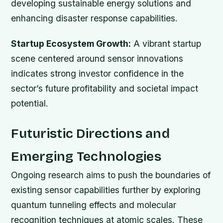
developing sustainable energy solutions and
enhancing disaster response capabilities.
Startup Ecosystem Growth:
A vibrant startup
scene centered around sensor innovations
indicates strong investor confidence in the
sector’s future profitability and societal impact
potential.
Futuristic Directions and
Emerging Technologies
Ongoing research aims to push the boundaries of
existing sensor capabilities further by exploring
quantum tunneling effects and molecular
recognition techniques at atomic scales. These