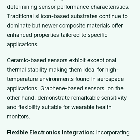
determining sensor performance characteristics.
Traditional silicon-based substrates continue to
dominate but newer composite materials offer
enhanced properties tailored to specific
applications.
Ceramic-based sensors exhibit exceptional
thermal stability making them ideal for high-
temperature environments found in aerospace
applications. Graphene-based sensors, on the
other hand, demonstrate remarkable sensitivity
and flexibility suitable for wearable health
monitors.
Flexible Electronics Integration:
Incorporating