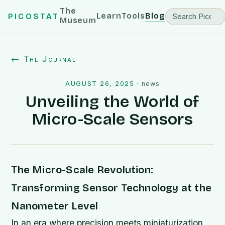
The
Learn
Tools
Blog
PICOSTAT
Museum
← The Journal
AUGUST 26, 2025
·
news
Unveiling the World of
Micro-Scale Sensors
The Micro-Scale Revolution:
Transforming Sensor Technology at the
Nanometer Level
In an era where precision meets miniaturization,