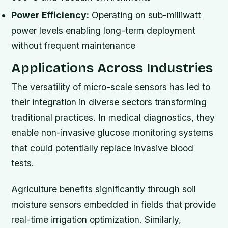
Power Efficiency:
Operating on sub-milliwatt
power levels enabling long-term deployment
without frequent maintenance
Applications Across Industries
The versatility of micro-scale sensors has led to
their integration in diverse sectors transforming
traditional practices. In medical diagnostics, they
enable non-invasive glucose monitoring systems
that could potentially replace invasive blood
tests.
Agriculture benefits significantly through soil
moisture sensors embedded in fields that provide
real-time irrigation optimization. Similarly,