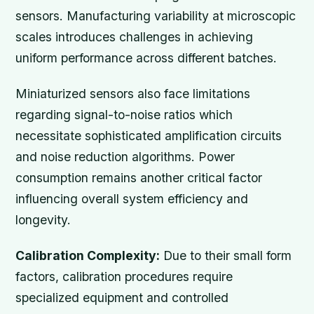
sensors. Manufacturing variability at microscopic
scales introduces challenges in achieving
uniform performance across different batches.
Miniaturized sensors also face limitations
regarding signal-to-noise ratios which
necessitate sophisticated amplification circuits
and noise reduction algorithms. Power
consumption remains another critical factor
influencing overall system efficiency and
longevity.
Calibration Complexity:
Due to their small form
factors, calibration procedures require
specialized equipment and controlled