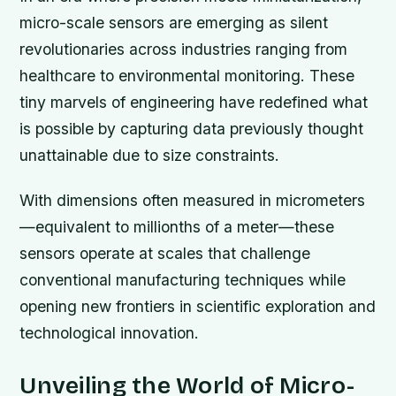
micro-scale sensors are emerging as silent
revolutionaries across industries ranging from
healthcare to environmental monitoring. These
tiny marvels of engineering have redefined what
is possible by capturing data previously thought
unattainable due to size constraints.
With dimensions often measured in micrometers
—equivalent to millionths of a meter—these
sensors operate at scales that challenge
conventional manufacturing techniques while
opening new frontiers in scientific exploration and
technological innovation.
Unveiling the World of Micro-