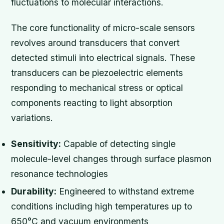
fluctuations to molecular interactions.
The core functionality of micro-scale sensors
revolves around transducers that convert
detected stimuli into electrical signals. These
transducers can be piezoelectric elements
responding to mechanical stress or optical
components reacting to light absorption
variations.
Sensitivity:
Capable of detecting single
molecule-level changes through surface plasmon
resonance technologies
Durability:
Engineered to withstand extreme
conditions including high temperatures up to
650°C and vacuum environments