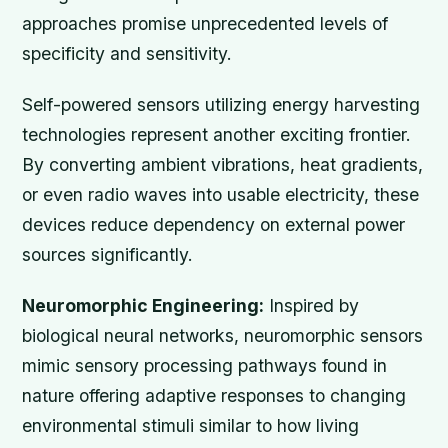
approaches promise unprecedented levels of
specificity and sensitivity.
Self-powered sensors utilizing energy harvesting
technologies represent another exciting frontier.
By converting ambient vibrations, heat gradients,
or even radio waves into usable electricity, these
devices reduce dependency on external power
sources significantly.
Neuromorphic Engineering:
Inspired by
biological neural networks, neuromorphic sensors
mimic sensory processing pathways found in
nature offering adaptive responses to changing
environmental stimuli similar to how living