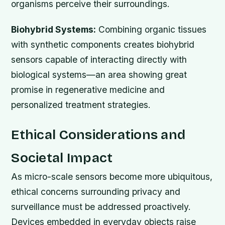
organisms perceive their surroundings.
Biohybrid Systems:
Combining organic tissues
with synthetic components creates biohybrid
sensors capable of interacting directly with
biological systems—an area showing great
promise in regenerative medicine and
personalized treatment strategies.
Ethical Considerations and
Societal Impact
As micro-scale sensors become more ubiquitous,
ethical concerns surrounding privacy and
surveillance must be addressed proactively.
Devices embedded in everyday objects raise