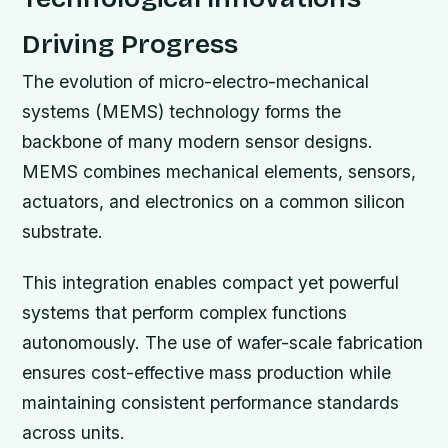
Driving Progress
The evolution of micro-electro-mechanical
systems (MEMS) technology forms the
backbone of many modern sensor designs.
MEMS combines mechanical elements, sensors,
actuators, and electronics on a common silicon
substrate.
This integration enables compact yet powerful
systems that perform complex functions
autonomously. The use of wafer-scale fabrication
ensures cost-effective mass production while
maintaining consistent performance standards
across units.