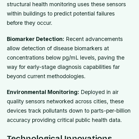
structural health monitoring uses these sensors
within buildings to predict potential failures
before they occur.
Biomarker Detection:
Recent advancements
allow detection of disease biomarkers at
concentrations below pg/mL levels, paving the
way for early-stage diagnosis capabilities far
beyond current methodologies.
Environmental Monitoring:
Deployed in air
quality sensors networked across cities, these
devices track pollutants down to parts-per-billion
accuracy providing critical public health data.
Technological Innovations